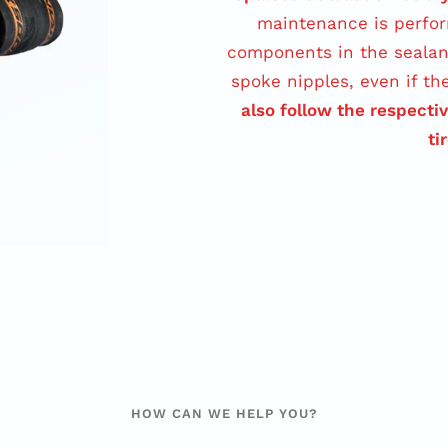
maintenance is perfor
components in the sealan
spoke nipples, even if th
also follow the respecti
ti
HOW CAN WE HELP YOU?