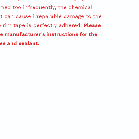
med too infrequently, the chemical
t can cause irreparable damage to the
e rim tape is perfectly adhered.
Please
ve manufacturer’s instructions for the
res and sealant.