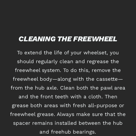
CLEANING THE FREEWHEEL
To extend the life of your wheelset, you
should regularly clean and regrease the
freewheel system. To do this, remove the
freewheel body—along with the cassette—
from the hub axle. Clean both the pawl area
and the front teeth with a cloth. Then
grease both areas with fresh all-purpose or
freewheel grease. Always make sure that the
spacer remains installed between the hub
and freehub bearings.