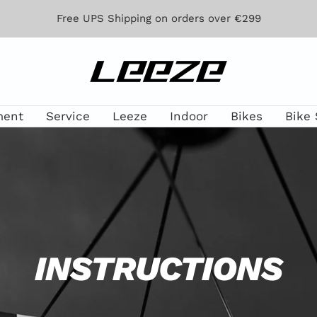
Free UPS Shipping on orders over €299
Leeze
ment
Service
Leeze
Indoor
Bikes
Bike 
INSTRUCTIONS