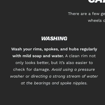
There are a few g
wheels c
WASHING
Wash your rims, spokes, and hubs regularly
with mild soap and water.
A clean rim not
only looks better, but it’s also easier to
check for damage.
Avoid using a pressure
washer or directing a strong stream of water
at the bearings and spoke nipples.