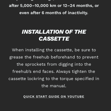
after 5,000–10,000 km or 12–24 months, or
even after 6 months of inactivity.
INSTALLATION OF THE
CASSETTE
When installing the cassette, be sure to
grease the freehub beforehand to prevent
the sprockets from digging into the
freehub’s end faces. Always tighten the
cassette lockring to the torque specified in
the manual.
QUICK START GUIDE ON YOUTUBE