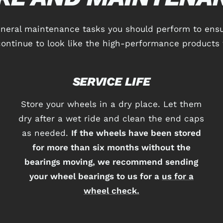
eneral maintenance tasks you should perform to ensu
ontinue to look like the high-performance products 
SERVICE LIFE
Store your wheels in a dry place. Let them
dry after a wet ride and clean the end caps
as needed.
If the wheels have been stored
for more than six months without the
bearings moving, we recommend sending
your wheel bearings to us for a
us for a
wheel check.