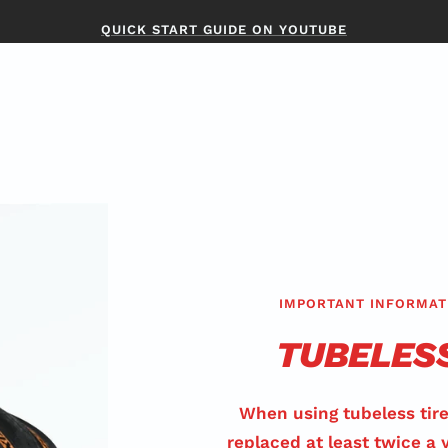
QUICK START GUIDE ON YOUTUBE
IMPORTANT INFORMAT
TUBELES
When using tubeless tire
replaced at least twice a 