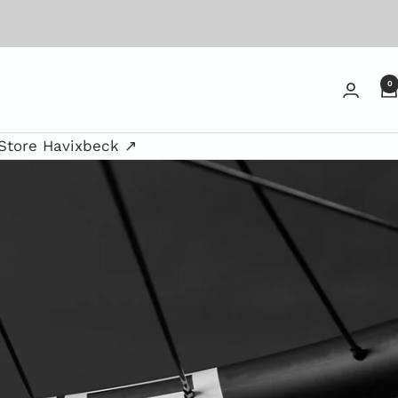
0
Store Havixbeck ↗