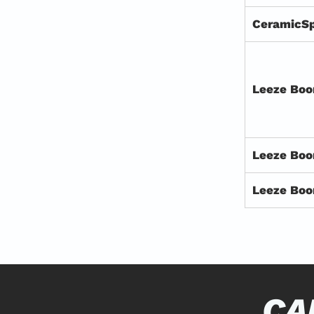
CeramicS
Leeze Boo
Leeze Bo
Leeze Boo
CA