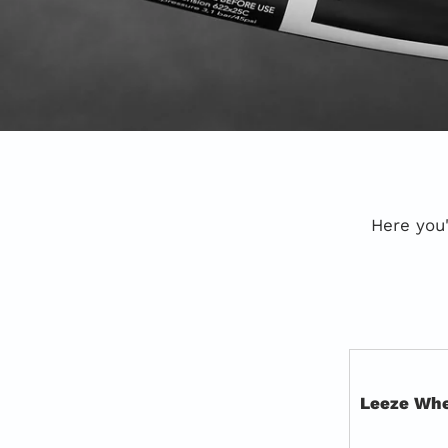
Here you'
Leeze Whe