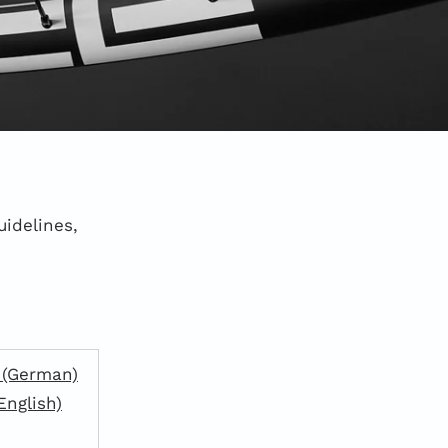
uidelines,
 (German)
English)