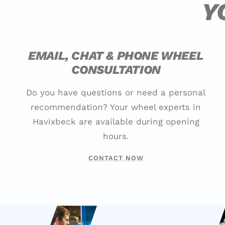
Y
EMAIL, CHAT & PHONE WHEEL
CONSULTATION
Do you have questions or need a personal
recommendation? Your wheel experts in
Havixbeck are available during opening
hours.
CONTACT NOW