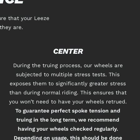
re that your Leeze
they are.
CENTER
During the truing process, our wheels are
subjected to multiple stress tests. This
exposes them to significantly greater stress
than during normal riding. This ensures that
you won’t need to have your wheels retrued.
To guarantee perfect spoke tension and
truing in the long term, we recommend
having your wheels checked regularly.
Depending on usage, this should be done