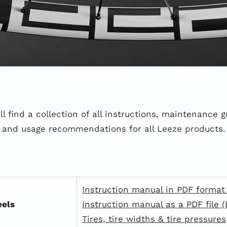
ll find a collection of all instructions, maintenance g
and usage recommendations for all Leeze products.
Instruction manual in PDF format
els
Instruction manual as a PDF file (
Tires, tire widths & tire pressures