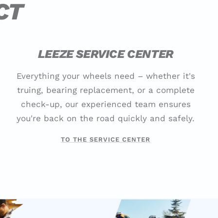
CT
LEEZE SERVICE CENTER
Everything your wheels need – whether it's
truing, bearing replacement, or a complete
check-up, our experienced team ensures
you're back on the road quickly and safely.
TO THE SERVICE CENTER