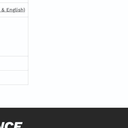
& English)
NCE