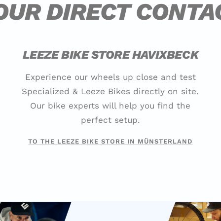
OUR DIRECT CONTA
LEEZE BIKE STORE HAVIXBECK
Experience our wheels up close and test
Specialized & Leeze Bikes directly on site.
Our bike experts will help you find the
perfect setup.
TO THE LEEZE BIKE STORE IN MÜNSTERLAND