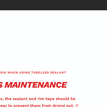
ION WHEN USING TUBELESS SEALANT
S MAINTENANCE
s, the sealant and rim tape should be
year to prevent them from drying out.
If