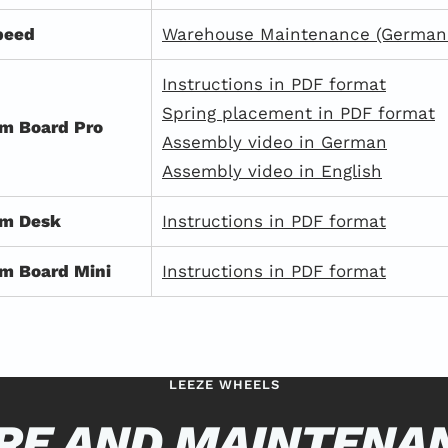
peed
Warehouse Maintenance (German 
Instructions in PDF format
Spring placement in PDF format
m Board Pro
Assembly video in German
Assembly video in English
om Desk
Instructions in PDF format
m Board Mini
Instructions in PDF format
LEEZE WHEELS
RE AND MAINTENA