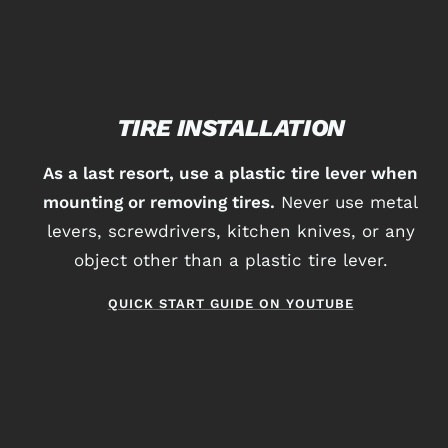
TIRE INSTALLATION
As a last resort, use a plastic tire lever when
mounting or removing tires.
Never use metal
levers, screwdrivers, kitchen knives, or any
object other than a plastic tire lever.
QUICK START GUIDE ON YOUTUBE