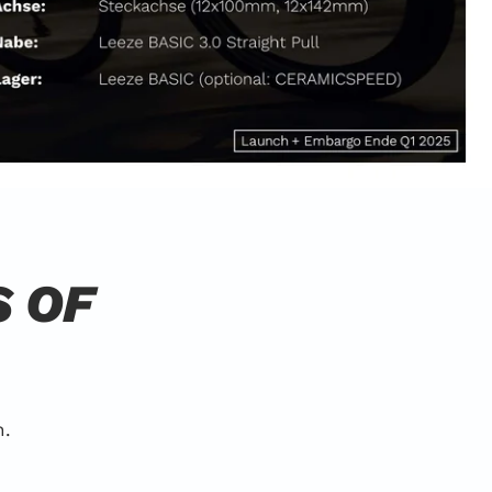
S OF
n.