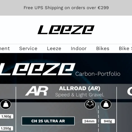
Free UPS Shipping on orders over €299
Leeze
ment
Service
Leeze
Indoor
Bikes
Bike 