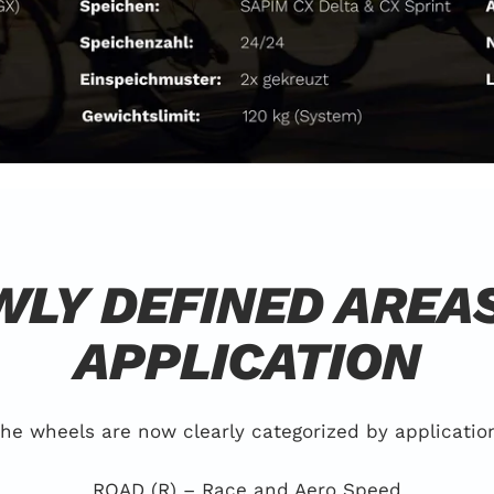
LY DEFINED AREA
APPLICATION
he wheels are now clearly categorized by applicatio
ROAD (R) – Race and Aero Speed