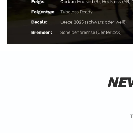
NEW
T