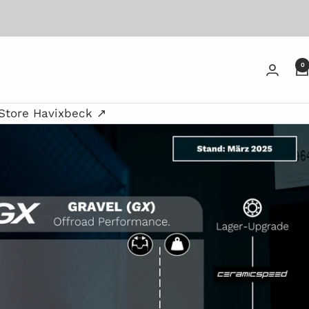
0
Store Havixbeck ↗