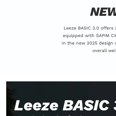
NEW
Leeze BASIC 3.0 offers
equipped with SAPIM CX 
in the new 2025 design 
overall we