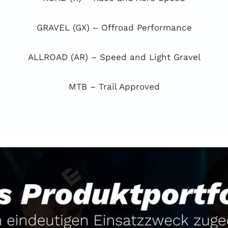
GRAVEL (GX) – Offroad Performance
ALLROAD (AR) – Speed and Light Gravel
MTB – Trail Approved