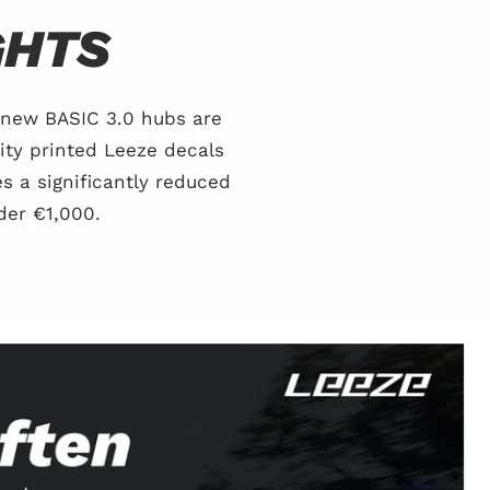
GHTS
 new BASIC 3.0 hubs are
ity printed Leeze decals
 a significantly reduced
der €1,000.