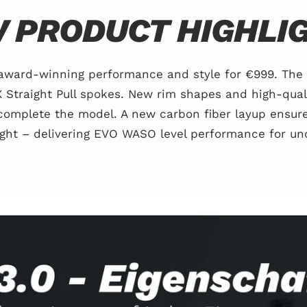
 PRODUCT HIGHLI
 award-winning performance and style for €999. The
Straight Pull spokes. New rim shapes and high-qual
complete the model. A new carbon fiber layup ensures
ight – delivering EVO WASO level performance for un