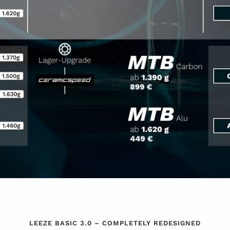
LEEZE BASIC 3.0 – COMPLETELY REDESIGNED