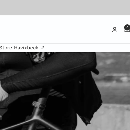
0
Store Havixbeck ↗