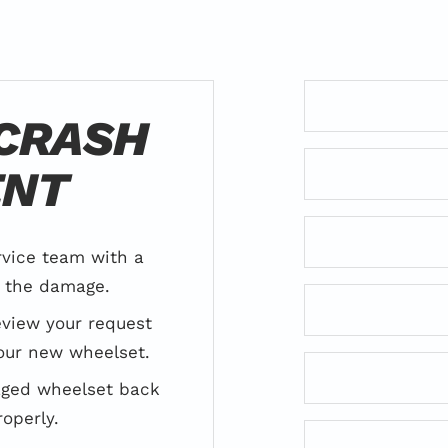
 CRASH
ENT
rvice team with a
f the damage.
review your request
our new wheelset.
aged wheelset back
roperly.