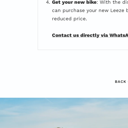
Get your new bike
: With the di
can purchase your new Leeze b
reduced price.
Contact us directly via Whats
BACK 