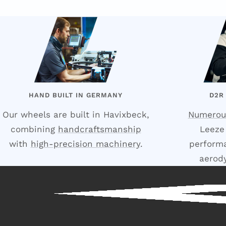
HAND BUILT IN GERMANY
D2R
Our wheels are built in Havixbeck,
Numerou
combining
handcraftsmanship
Leeze
with
high-precision machinery
.
performa
aerod