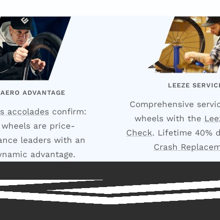
LEEZE SERVIC
 AERO ADVANTAGE
Comprehensive servic
s accolades
confirm:
wheels with the
Lee
 wheels are price-
Check
. Lifetime 40% 
nce leaders with an
Crash Replace
ynamic advantage.