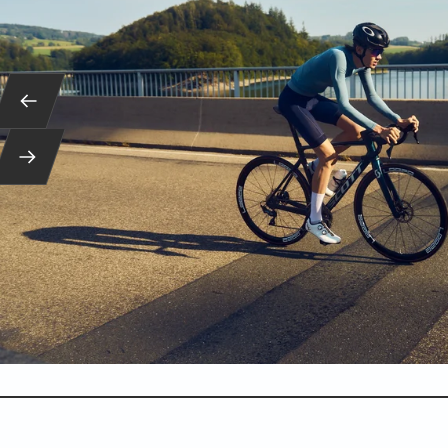
Back
Next