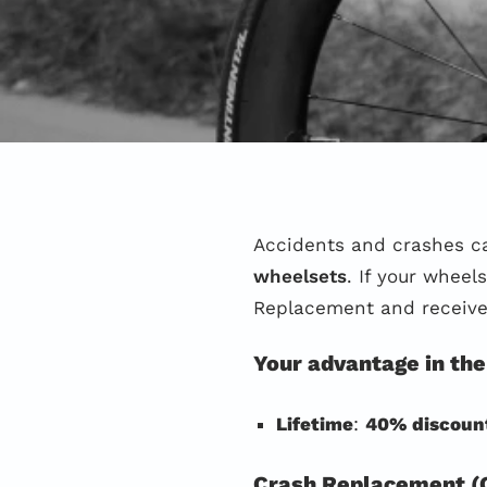
Accidents and crashes c
wheelsets
. If your whee
Replacement and receiv
Your advantage in the
Lifetime
:
40% discoun
Crash Replacement (C