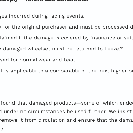
es incurred during racing events.
ely for the original purchaser and must be processed d
aimed if the damage is covered by insurance or settl
he damaged wheelset must be returned to Leeze.*
sed for normal wear and tear.
 is applicable to a comparable or the next higher p
e found that damaged products—some of which ended
 under no circumstances be used further. We insist 
remove it from circulation and ensure that the dam
e.