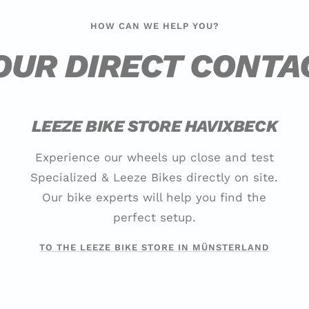
HOW CAN WE HELP YOU?
OUR DIRECT CONTA
LEEZE BIKE STORE HAVIXBECK
Experience our wheels up close and test
Specialized & Leeze Bikes directly on site.
Our bike experts will help you find the
perfect setup.
TO THE LEEZE BIKE STORE IN MÜNSTERLAND