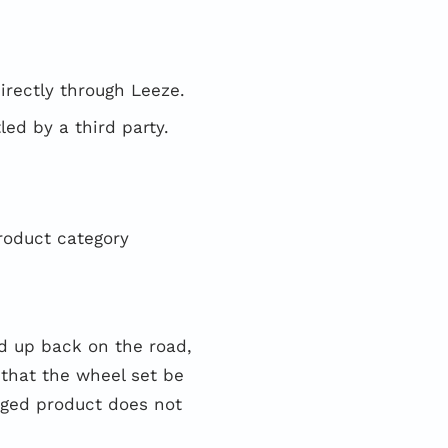
irectly through Leeze.
ed by a third party.
roduct category
 up back on the road,
that the wheel set be
aged product does not