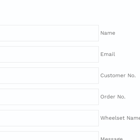
Name
Email
Customer No.
Order No.
Wheelset Name 
Message