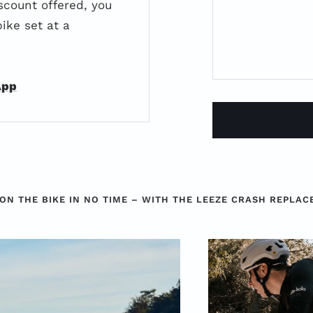
scount offered, you
ike set at a
App
ON THE BIKE IN NO TIME – WITH THE LEEZE CRASH REPLA