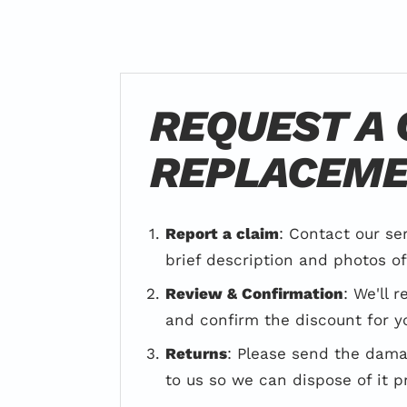
REQUEST A
REPLACEM
Report a claim
: Contact our se
brief description and photos o
Review & Confirmation
: We'll 
and confirm the discount for y
Returns
: Please send the dam
to us so we can dispose of it p