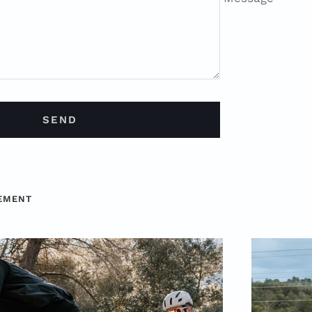
SEND
CEMENT