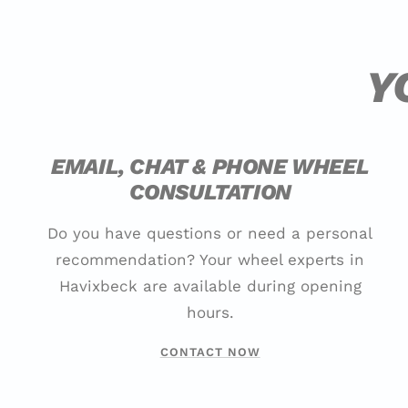
Y
EMAIL, CHAT & PHONE WHEEL
CONSULTATION
Do you have questions or need a personal
recommendation? Your wheel experts in
Havixbeck are available during opening
hours.
CONTACT NOW