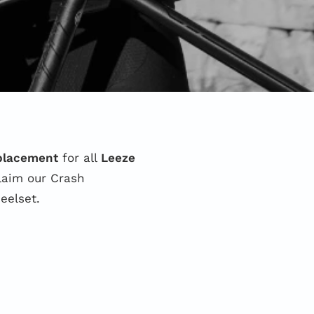
eplacement
for all
Leeze
claim our Crash
eelset.