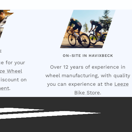
E
ON-SITE IN HAVIXBECK
e for your
Over 12 years of experience in
ze Wheel
wheel manufacturing, with quality
discount on
you can experience at the
Leeze
ment
.
Bike Store
.