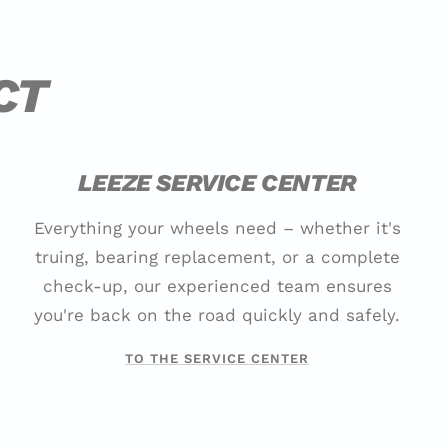
CT
LEEZE SERVICE CENTER
Everything your wheels need – whether it's
truing, bearing replacement, or a complete
check-up, our experienced team ensures
you're back on the road quickly and safely.
TO THE SERVICE CENTER