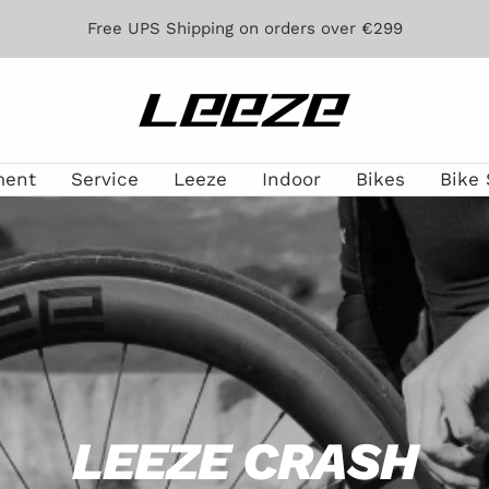
Free UPS Shipping on orders over €299
Leeze
ment
Service
Leeze
Indoor
Bikes
Bike 
LEEZE CRASH