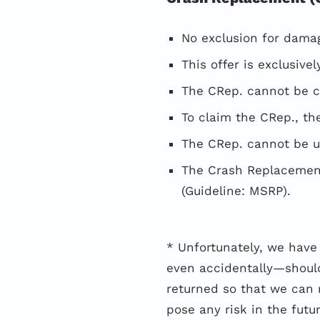
No exclusion for damag
This offer is exclusiv
The CRep. cannot be cl
To claim the CRep., t
The CRep. cannot be u
The Crash Replacement
(Guideline: MSRP).
* Unfortunately, we hav
even accidentally—should
returned so that we can 
pose any risk in the futur