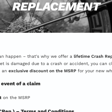
REPLACEMENT
an happen – that's why we offer a
lifetime Crash R
lset is damaged due to a crash or accident, you can 
e an
exclusive discount on the MSRP
for your new wh
 event of a claim
t
on the MSRP
Rep.) – Terms and Conditions