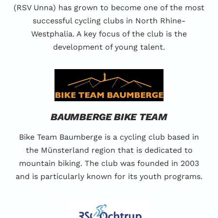
(RSV Unna) has grown to become one of the most
successful cycling clubs in North Rhine-
Westphalia. A key focus of the club is the
development of young talent.
BAUMBERGE BIKE TEAM
Bike Team Baumberge is a cycling club based in
the Münsterland region that is dedicated to
mountain biking. The club was founded in 2003
and is particularly known for its youth programs.