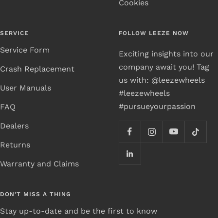
Cookies
SERVICE
FOLLOW LEEZE NOW
Service Form
Exciting insights into our
company await you! Tag
Crash Replacement
us with: @leezewheels
User Manuals
#leezewheels
#pursueyourpassion
FAQ
Dealers
Returns
Warranty and Claims
DON'T MISS A THING
Stay up-to-date and be the first to know