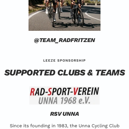
@TEAM_RADFRITZEN
LEEZE SPONSORSHIP
SUPPORTED CLUBS & TEAMS
RSV UNNA
Since its founding in 1983, the Unna Cycling Club