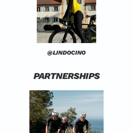
@LINDOCINO
PARTNERSHIPS