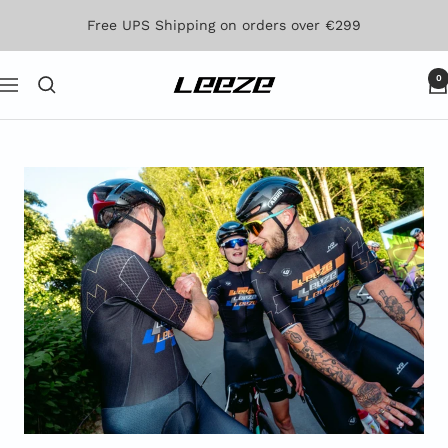
Skip
Free UPS Shipping on orders over €299
to
content
0
Leeze
Navigation