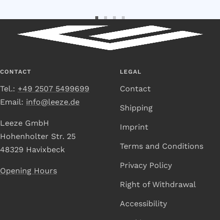
Go
Go
Go
Go
to
to
to
to
Slide
Slide
Slide
Slide
1
2
3
4
CONTACT
LEGAL
Tel.:
+49 2507 5499699
Contact
Email:
info@leeze.de
Shipping
Leeze GmbH
Imprint
Hohenholter Str. 25
Terms and Conditions
48329 Havixbeck
Privacy Policy
Opening Hours
Right of Withdrawal
Accessibility