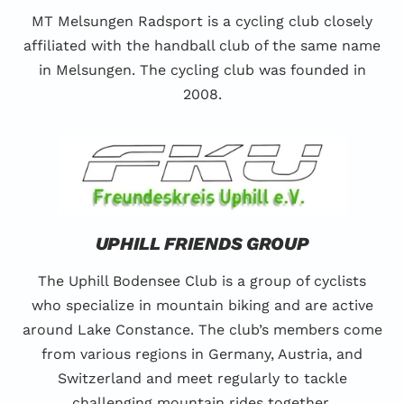
MT Melsungen Radsport is a cycling club closely
affiliated with the handball club of the same name
in Melsungen. The cycling club was founded in
2008.
UPHILL FRIENDS GROUP
The Uphill Bodensee Club is a group of cyclists
who specialize in mountain biking and are active
around Lake Constance. The club’s members come
from various regions in Germany, Austria, and
Switzerland and meet regularly to tackle
challenging mountain rides together.