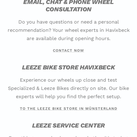
EMAIL, CHAT & PHONE WHEEL
CONSULTATION
Do you have questions or need a personal
recommendation? Your wheel experts in Havixbeck
are available during opening hours.
CONTACT NOW
LEEZE BIKE STORE HAVIXBECK
Experience our wheels up close and test
Specialized & Leeze Bikes directly on site. Our bike
experts will help you find the perfect setup.
TO THE LEEZE BIKE STORE IN MÜNSTERLAND
LEEZE SERVICE CENTER