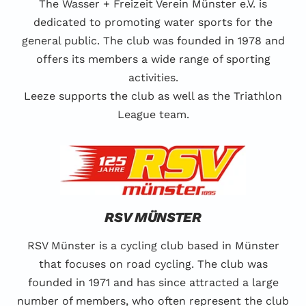
The Wasser + Freizeit Verein Münster e.V. is
dedicated to promoting water sports for the
general public. The club was founded in 1978 and
offers its members a wide range of sporting
activities.
Leeze supports the club as well as the Triathlon
League team.
RSV MÜNSTER
RSV Münster is a cycling club based in Münster
that focuses on road cycling. The club was
founded in 1971 and has since attracted a large
number of members, who often represent the club