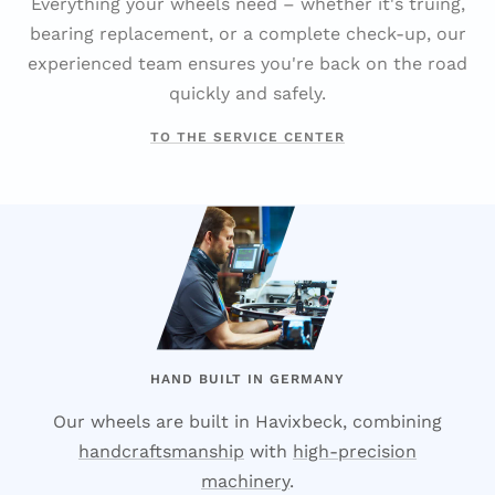
Everything your wheels need – whether it's truing,
bearing replacement, or a complete check-up, our
experienced team ensures you're back on the road
quickly and safely.
TO THE SERVICE CENTER
HAND BUILT IN GERMANY
Our wheels are built in Havixbeck, combining
handcraftsmanship
with
high-precision
machinery
.