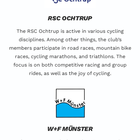
RSC OCHTRUP
The RSC Ochtrup is active in various cycling
disciplines. Among other things, the club’s
members participate in road races, mountain bike
races, cycling marathons, and triathlons. The
focus is on both competitive racing and group
rides, as well as the joy of cycling.
W+F MÜNSTER