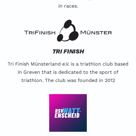
in races.
TRI FINISH
Tri Finish Münsterland e.V. is a triathlon club based
in Greven that is dedicated to the sport of
triathlon. The club was founded in 2012