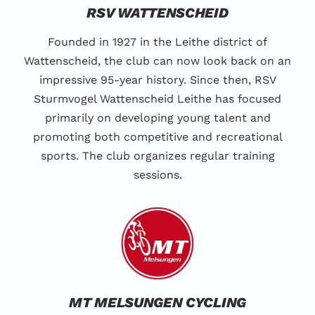
RSV WATTENSCHEID
Founded in 1927 in the Leithe district of
Wattenscheid, the club can now look back on an
impressive 95-year history. Since then, RSV
Sturmvogel Wattenscheid Leithe has focused
primarily on developing young talent and
promoting both competitive and recreational
sports. The club organizes regular training
sessions.
MT MELSUNGEN CYCLING