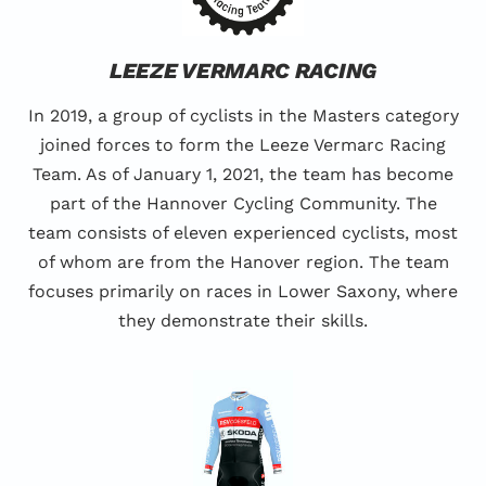
LEEZE VERMARC RACING
In 2019, a group of cyclists in the Masters category
joined forces to form the Leeze Vermarc Racing
Team. As of January 1, 2021, the team has become
part of the Hannover Cycling Community. The
team consists of eleven experienced cyclists, most
of whom are from the Hanover region. The team
focuses primarily on races in Lower Saxony, where
they demonstrate their skills.