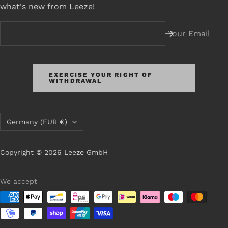
what's new from Leeze!
Your Email
EXERCISE YOUR RIGHT OF
WITHDRAWAL
Country/Region
Germany (EUR €)
Copyright © 2026 Leeze GmbH
We accept