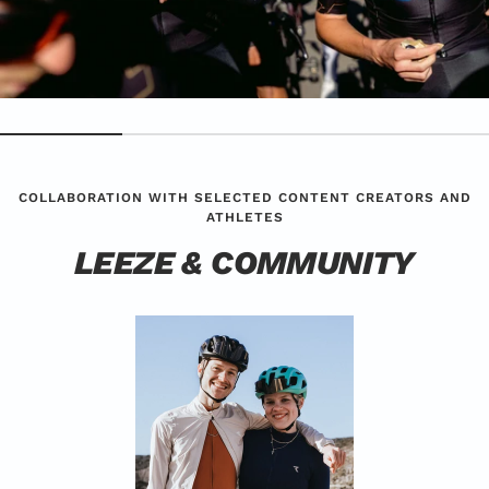
COLLABORATION WITH SELECTED CONTENT CREATORS AND
ATHLETES
LEEZE & COMMUNITY