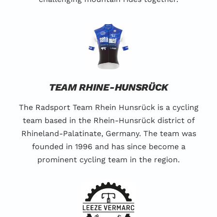
TEAM RHINE-HUNSRÜCK
The Radsport Team Rhein Hunsrück is a cycling
team based in the Rhein-Hunsrück district of
Rhineland-Palatinate, Germany. The team was
founded in 1996 and has since become a
prominent cycling team in the region.