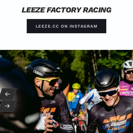
LEEZE FACTORY RACING
LEEZE.CC ON INSTAGRAM
Back
Next