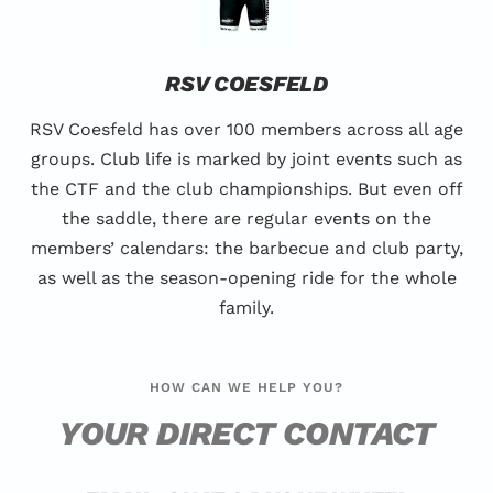
RSV COESFELD
RSV Coesfeld has over 100 members across all age
groups. Club life is marked by joint events such as
the CTF and the club championships. But even off
the saddle, there are regular events on the
members’ calendars: the barbecue and club party,
as well as the season-opening ride for the whole
family.
HOW CAN WE HELP YOU?
YOUR DIRECT CONTACT