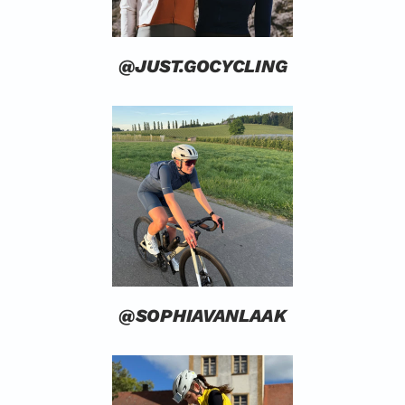
@JUST.GOCYCLING
@SOPHIAVANLAAK