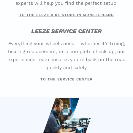
experts will help you find the perfect setup.
TO THE LEEZE BIKE STORE IN MÜNSTERLAND
LEEZE SERVICE CENTER
Everything your wheels need – whether it's truing,
bearing replacement, or a complete check-up, our
experienced team ensures you're back on the road
quickly and safely.
TO THE SERVICE CENTER