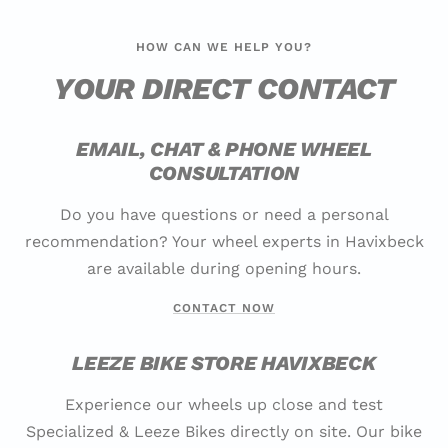
HOW CAN WE HELP YOU?
YOUR DIRECT CONTACT
EMAIL, CHAT & PHONE WHEEL
CONSULTATION
Do you have questions or need a personal
recommendation? Your wheel experts in Havixbeck
are available during opening hours.
CONTACT NOW
LEEZE BIKE STORE HAVIXBECK
Experience our wheels up close and test
Specialized & Leeze Bikes directly on site. Our bike