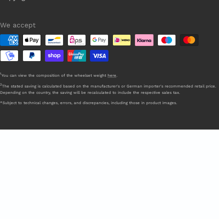
We accept
1
You can view the composition of the wheelset weight
here
.
2
The stated saving is calculated based on the manufacturer's or German importer's recommended retail price.
Depending on the country, the saving will be recalculated to include the respective sales tax.
*Subject to technical changes, errors, and discrepancies, including those in product images.