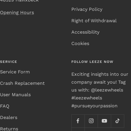
Privacy Policy
Opening Hours
Right of Withdrawal
Accessibility
Cookies
SERVICE
FOLLOW LEEZE NOW
Service Form
Exciting insights into our
company await you! Tag
Crash Replacement
us with: @leezewheels
User Manuals
#leezewheels
#pursueyourpassion
FAQ
Dealers
Returns