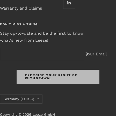
Warranty and Claims
DON'T MISS A THING
Stay up-to-date and be the first to know
what's new from Leeze!
Your Email
EXERCISE YOUR RIGHT OF
WITHDRAWAL
Country/Region
Germany (EUR €)
Copyright © 2026 Leeze GmbH