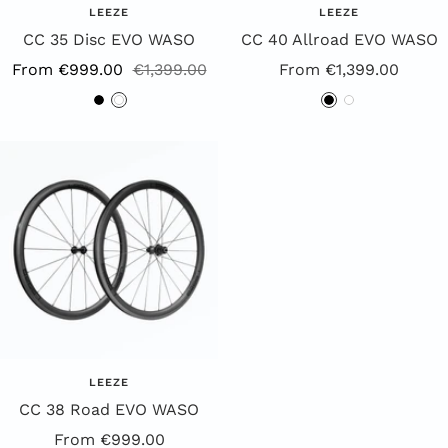
LEEZE
LEEZE
CC 35 Disc EVO WASO
CC 40 Allroad EVO WASO
Sale
Regular
Offer
From €999.00
€1,399.00
From €1,399.00
Price
Price
Price
B
W
B
W
l
h
l
h
a
i
a
i
c
t
c
t
k
e
k
e
LEEZE
CC 38 Road EVO WASO
Special
From €999.00