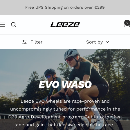
Skip
Free UPS Shipping on orders over €299
to
content
0
Leeze
Navigation
Filter
Sort by
EVO WASO
Leeze EVO wheels are race-proven and
uncompromisingly tuned for performance in the
D2R Aero Development program. Get into the fast
lane and gain that decisive edge in the race.