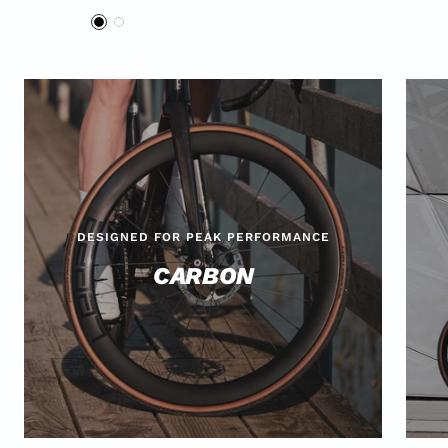
Offer
B
W
l
h
a
i
c
t
k
e
DESIGNED FOR PEAK PERFORMANCE
CARBON