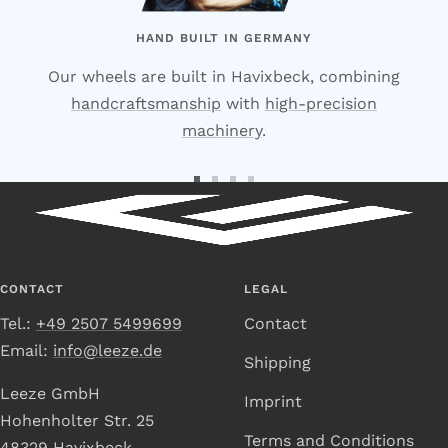
HAND BUILT IN GERMANY
Our wheels are built in Havixbeck, combining
handcraftsmanship
with
high-precision
machinery
.
Go
Go
Go
Go
to
to
to
to
Slide
Slide
Slide
Slide
1
2
3
4
CONTACT
LEGAL
Tel.:
+49 2507 5499699
Contact
Email:
info@leeze.de
Shipping
Leeze GmbH
Imprint
Hohenholter Str. 25
Terms and Conditions
48329 Havixbeck