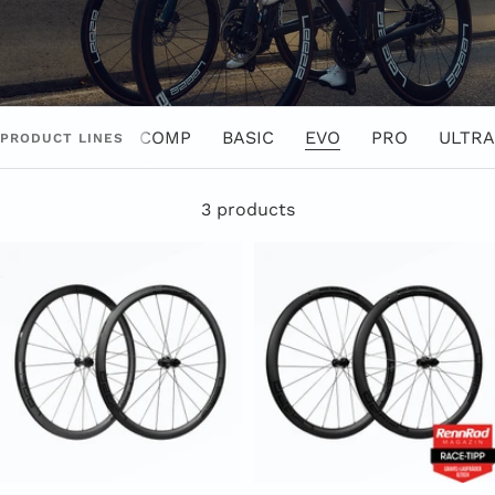
COMP
BASIC
EVO
PRO
ULTRA
PRODUCT LINES
3 products