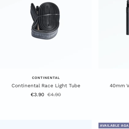
CONTINENTAL
Continental Race Light Tube
40mm Va
Offer
Regular
€3.90
€4.90
price
price
AVAILABLE AGA