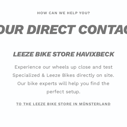
HOW CAN WE HELP YOU?
OUR DIRECT CONTA
LEEZE BIKE STORE HAVIXBECK
Experience our wheels up close and test
Specialized & Leeze Bikes directly on site.
Our bike experts will help you find the
perfect setup.
TO THE LEEZE BIKE STORE IN MÜNSTERLAND