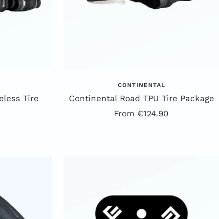
CONTINENTAL
less Tire
Continental Road TPU Tire Package
Offer
From €124.90
price