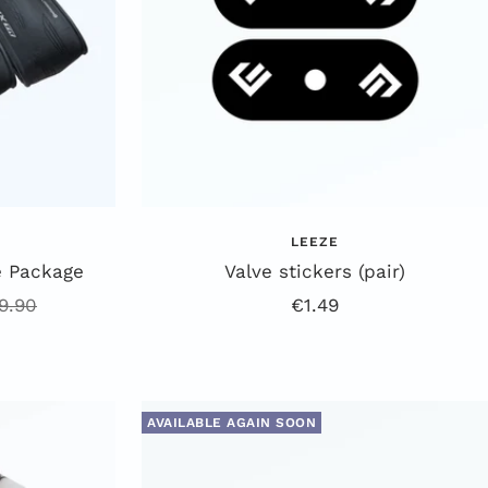
LEEZE
e Package
Valve stickers (pair)
gular
Offer
9.90
€1.49
ice
price
AVAILABLE AGAIN SOON