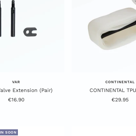
VAR
CONTINENTAL
lve Extension (Pair)
CONTINENTAL TPU
Offer
Offer
€16.90
€29.95
price
price
IN SOON