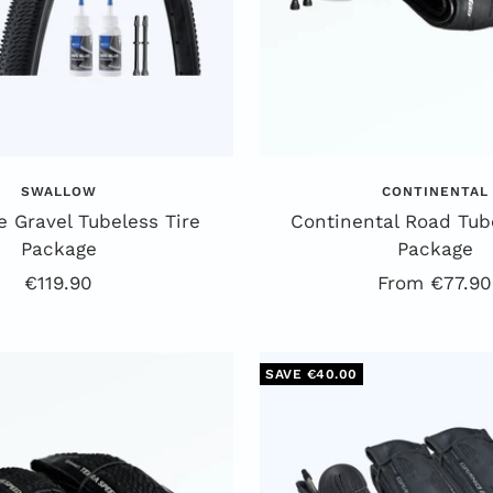
SWALLOW
CONTINENTAL
 Gravel Tubeless Tire
Continental Road Tube
Package
Package
Offer
Offer
€119.90
From €77.90
price
price
SAVE €40.00