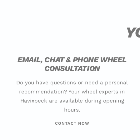
Y
EMAIL, CHAT & PHONE WHEEL
CONSULTATION
Do you have questions or need a personal
recommendation? Your wheel experts in
Havixbeck are available during opening
hours.
CONTACT NOW