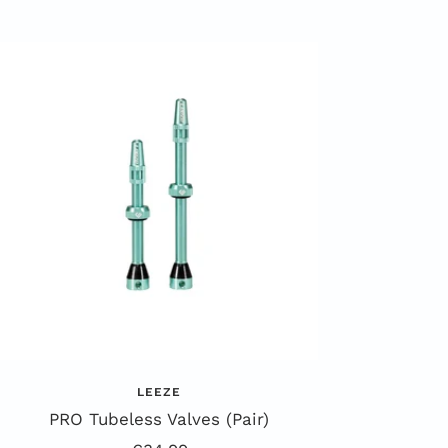
LEEZE
PRO Tubeless Valves (Pair)