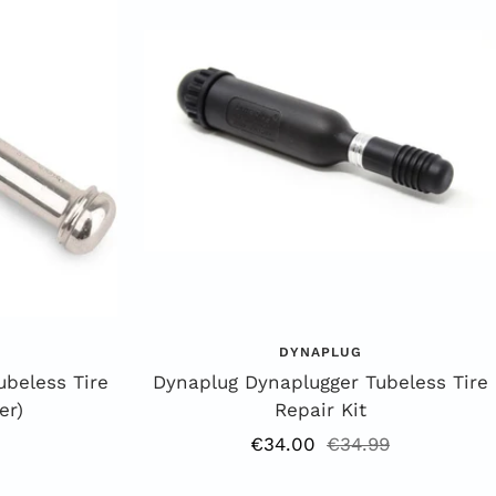
DYNAPLUG
ubeless Tire
Dynaplug Dynaplugger Tubeless Tire
er)
Repair Kit
Offer
Regular
€34.00
€34.99
price
price