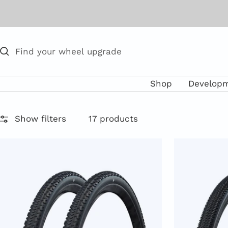
Skip
to
content
Shop
Develop
Show filters
17 products