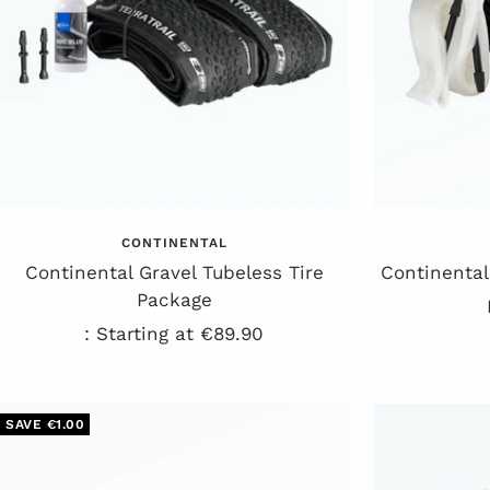
CONTINENTAL
Continental Gravel Tubeless Tire
Continental
Package
Sale
: Starting at €89.90
Price
SAVE €1.00