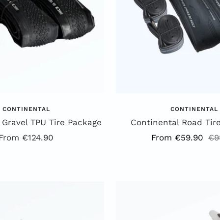
CONTINENTAL
CONTINENTAL
 Gravel TPU Tire Package
Continental Road Tir
Offer
Offer
Re
From €124.90
From €59.90
€9
price
price
pr