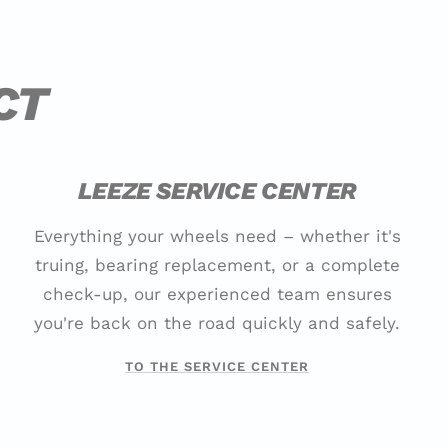
CT
LEEZE SERVICE CENTER
Everything your wheels need – whether it's
truing, bearing replacement, or a complete
check-up, our experienced team ensures
you're back on the road quickly and safely.
TO THE SERVICE CENTER