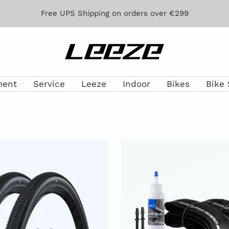
Free UPS Shipping on orders over €299
Leeze
ment
Service
Leeze
Indoor
Bikes
Bike 