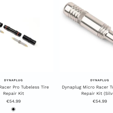
DYNAPLUG
DYNAPLUG
Racer Pro Tubeless Tire
Dynaplug Micro Racer T
Repair Kit
Repair Kit (Silv
Offer
Offer
€54.99
€54.99
Price
Price
b