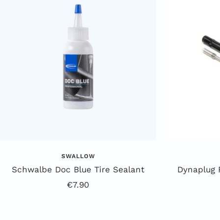
SWALLOW
Schwalbe Doc Blue Tire Sealant
Dynaplug 
Offer
€7.90
price