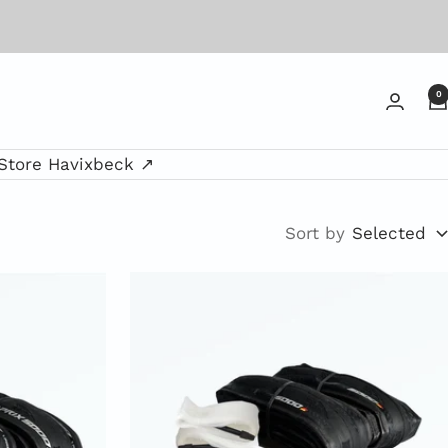
0
Store Havixbeck ↗
Sort by
Selected