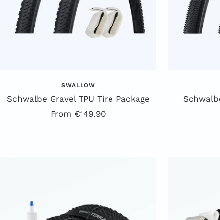
SWALLOW
Schwalbe Gravel TPU Tire Package
Schwalbe
Offer
From €149.90
price