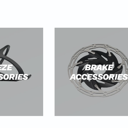
EZE
BRAKE
SORIES
ACCESSORIES