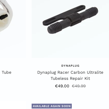
DYNAPLUG
 Tube
Dynaplug Racer Carbon Ultralite
Tubeless Repair Kit
Offer
Regular
€49.00
€49.99
price
price
AVAILABLE AGAIN SOON