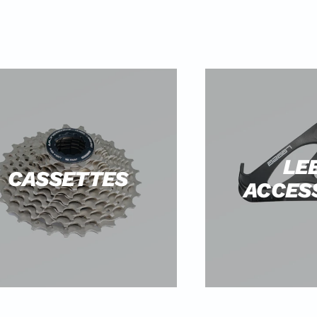
LE
CASSETTES
ACCES