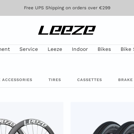
Free UPS Shipping on orders over €299
Leeze
ment
Service
Leeze
Indoor
Bikes
Bike 
E ACCESSORIES
TIRES
CASSETTES
BRAKE 