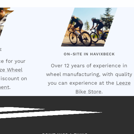
E
ON-SITE IN HAVIXBECK
e for your
Over 12 years of experience in
ze Wheel
wheel manufacturing, with quality
discount on
you can experience at the
Leeze
ment
.
Bike Store
.