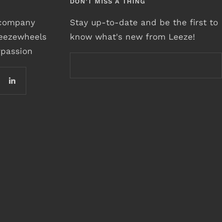
DON'T MISS A THING
r company
Stay up-to-date and be the first to
leezewheels
know what's new from Leeze!
rpassion