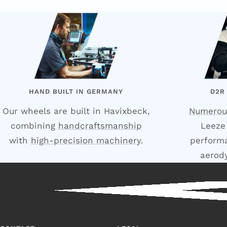
HAND BUILT IN GERMANY
D2R
Our wheels are built in Havixbeck,
Numerou
combining
handcraftsmanship
Leeze
with
high-precision machinery
.
performa
aerod