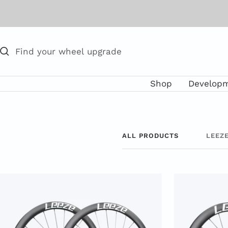
Skip
to
content
Shop
Develop
ALL PRODUCTS
LEEZ