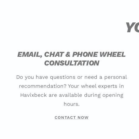
Y
EMAIL, CHAT & PHONE WHEEL
CONSULTATION
Do you have questions or need a personal
recommendation? Your wheel experts in
Havixbeck are available during opening
hours.
CONTACT NOW