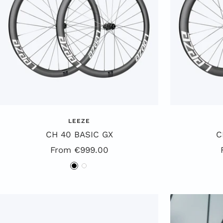
LEEZE
CH 40 BASIC GX
C
Special
From €999.00
Offer
B
W
l
h
a
i
c
t