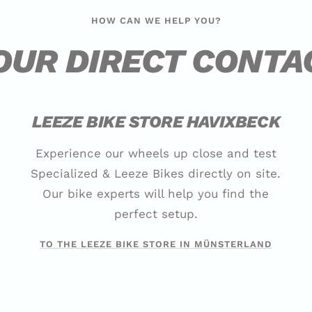
HOW CAN WE HELP YOU?
OUR DIRECT CONTA
LEEZE BIKE STORE HAVIXBECK
Experience our wheels up close and test
Specialized & Leeze Bikes directly on site.
Our bike experts will help you find the
perfect setup.
TO THE LEEZE BIKE STORE IN MÜNSTERLAND