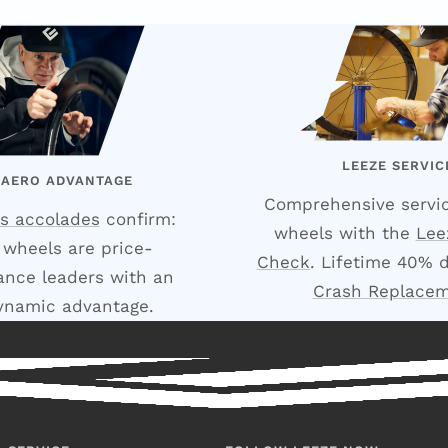
LEEZE SERVIC
 AERO ADVANTAGE
Comprehensive servic
s accolades
confirm:
wheels with the
Lee
 wheels are price-
Check
. Lifetime 40% 
nce leaders with an
Crash Replace
ynamic advantage.