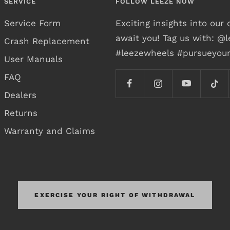
SERVICE
FOLLOW LEEZE NOW
Service Form
Exciting insights into ou
await you! Tag us with: @
Crash Replacement
#leezewheels #pursueyou
User Manuals
FAQ
Dealers
Returns
Warranty and Claims
EXERCISE YOUR RIGHT OF WITHDRAWAL