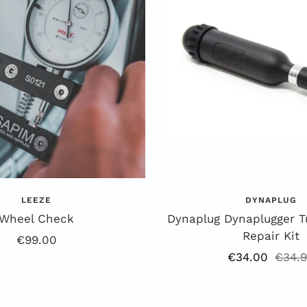
k
e
LEEZE
DYNAPLUG
Wheel Check
Dynaplug Dynaplugger T
Repair Kit
Offer
€99.00
Offer
Regul
€34.00
€34.
price
price
price