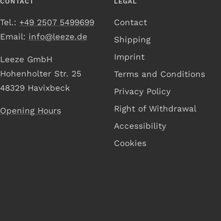
CONTACT
LEGAL
Tel.:
+49 2507 5499699
Contact
Email:
info@leeze.de
Shipping
Imprint
Leeze GmbH
Hohenholter Str. 25
Terms and Conditions
48329 Havixbeck
Privacy Policy
Right of Withdrawal
Opening Hours
Accessibility
Cookies