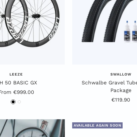
LEEZE
SWALLOW
H 50 BASIC GX
Schwalbe Gravel Tube
Package
Special
From €999.00
Offer
€119.90
Offer
B
W
price
l
h
a
i
AVAILABLE AGAIN SOON
c
t