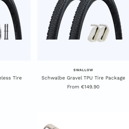
SWALLOW
less Tire
Schwalbe Gravel TPU Tire Package
Offer
From €149.90
price