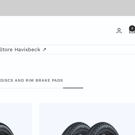
0
Store Havixbeck ↗
DISCS AND RIM BRAKE PADS