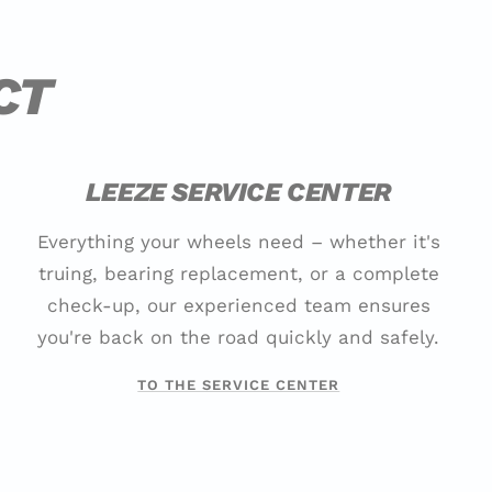
CT
LEEZE SERVICE CENTER
Everything your wheels need – whether it's
truing, bearing replacement, or a complete
check-up, our experienced team ensures
you're back on the road quickly and safely.
TO THE SERVICE CENTER