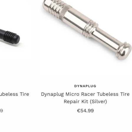
DYNAPLUG
ubeless Tire
Dynaplug Micro Racer Tubeless Tire
Repair Kit (Silver)
ar
Offer
99
€54.99
Price