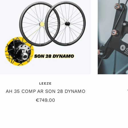
k
e
LEEZE
AH 35 COMP AR SON 28 DYNAMO
Sale
€749.00
Price