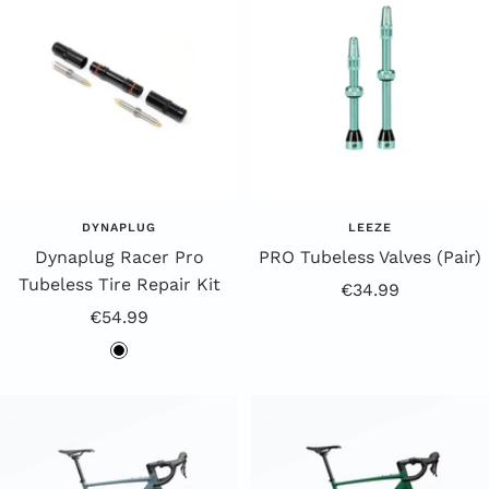
DYNAPLUG
LEEZE
Dynaplug Racer Pro
PRO Tubeless Valves (Pair)
Tubeless Tire Repair Kit
Offer
€34.99
Offer
€54.99
price
Price
b
l
a
c
k