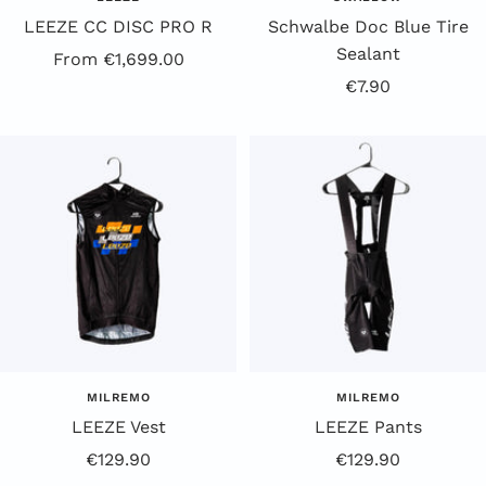
LEEZE CC DISC PRO R
Schwalbe Doc Blue Tire
Sealant
Offer
From €1,699.00
Offer
€7.90
Price
price
MILREMO
MILREMO
LEEZE Vest
LEEZE Pants
Offer
Offer
€129.90
€129.90