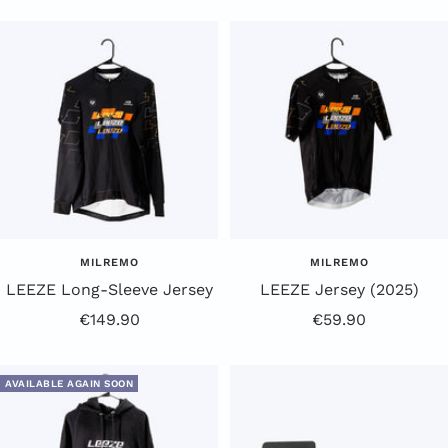
Price
Price
MILREMO
MILREMO
LEEZE Long-Sleeve Jersey
LEEZE Jersey (2025)
Offer
Offer
€149.90
€59.90
Price
Price
AVAILABLE AGAIN SOON