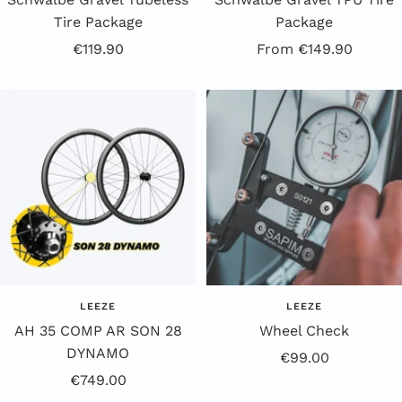
Tire Package
Package
Offer
Offer
€119.90
From €149.90
price
price
LEEZE
LEEZE
AH 35 COMP AR SON 28
Wheel Check
DYNAMO
Offer
€99.00
Sale
€749.00
price