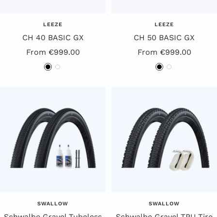
LEEZE
LEEZE
CH 40 BASIC GX
CH 50 BASIC GX
Special
Special
From €999.00
From €999.00
Offer
Offer
B
W
B
W
l
h
l
h
a
i
a
i
c
t
c
t
k
e
k
e
SWALLOW
SWALLOW
Schwalbe Gravel Tubeless
Schwalbe Gravel TPU Tire