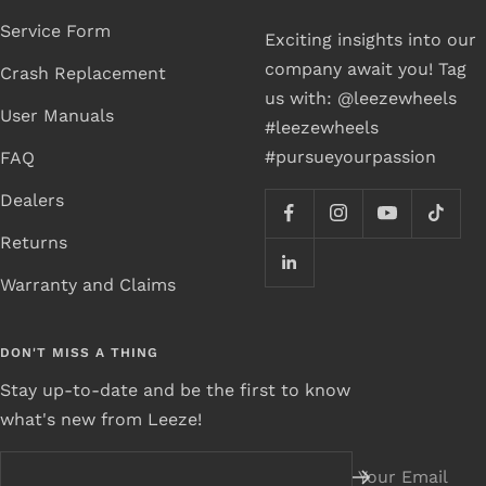
Service Form
Exciting insights into our
company await you! Tag
Crash Replacement
us with: @leezewheels
User Manuals
#leezewheels
#pursueyourpassion
FAQ
Dealers
Returns
Warranty and Claims
DON'T MISS A THING
Stay up-to-date and be the first to know
what's new from Leeze!
Your Email