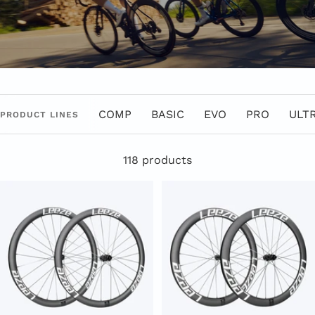
COMP
BASIC
EVO
PRO
ULT
PRODUCT LINES
118 products