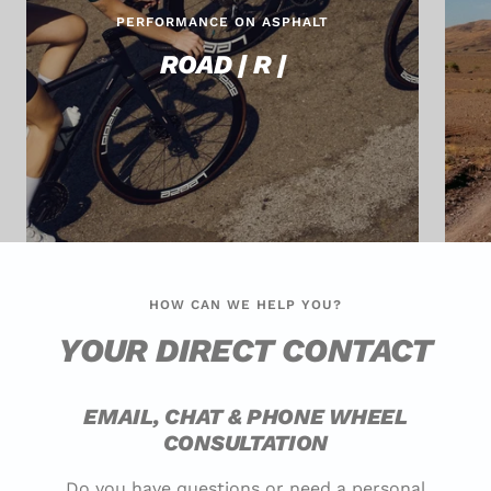
PERFORMANCE ON ASPHALT
ROAD | R |
HOW CAN WE HELP YOU?
YOUR DIRECT CONTACT
EMAIL, CHAT & PHONE WHEEL
CONSULTATION
Do you have questions or need a personal