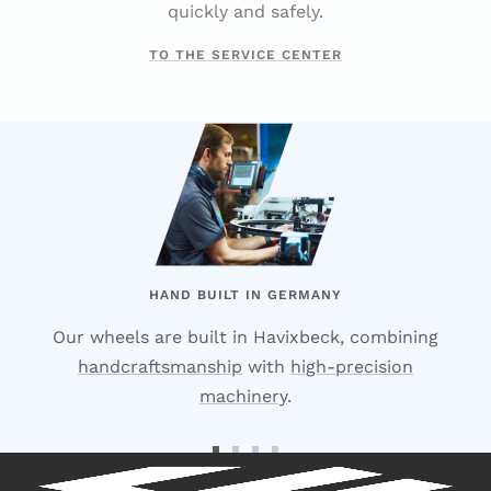
quickly and safely.
TO THE SERVICE CENTER
HAND BUILT IN GERMANY
Our wheels are built in Havixbeck, combining
handcraftsmanship
with
high-precision
machinery
.
Go
Go
Go
Go