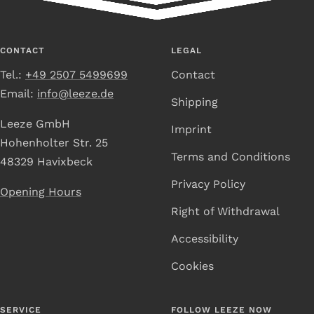
to
to
to
to
Slide
Slide
Slide
Slide
1
2
3
4
CONTACT
LEGAL
Tel.:
+49 2507 5499699
Contact
Email:
info@leeze.de
Shipping
Leeze GmbH
Imprint
Hohenholter Str. 25
Terms and Conditions
48329 Havixbeck
Privacy Policy
Opening Hours
Right of Withdrawal
Accessibility
Cookies
SERVICE
FOLLOW LEEZE NOW