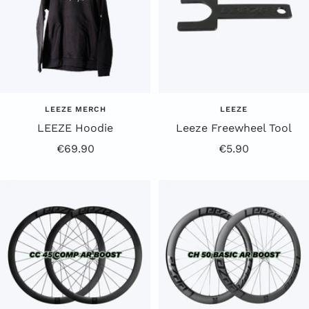
LEEZE MERCH
LEEZE
LEEZE Hoodie
Leeze Freewheel Tool
Offer
Offer
€69.90
€5.90
Price
Price