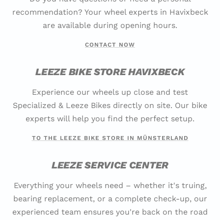
recommendation? Your wheel experts in Havixbeck
are available during opening hours.
CONTACT NOW
LEEZE BIKE STORE HAVIXBECK
Experience our wheels up close and test
Specialized & Leeze Bikes directly on site. Our bike
experts will help you find the perfect setup.
TO THE LEEZE BIKE STORE IN MÜNSTERLAND
LEEZE SERVICE CENTER
Everything your wheels need – whether it's truing,
bearing replacement, or a complete check-up, our
experienced team ensures you're back on the road