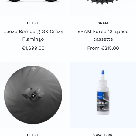
LEEZE
SRAM
Leeze Bomberg GX Crazy
SRAM Force 12-speed
Flamingo
cassette
Offer
Offer
€1,699.00
From €215.00
Price
Price
LEEZE
SWALLOW