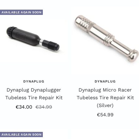
Price
AVAILABLE AGAIN SOON
DYNAPLUG
DYNAPLUG
Dynaplug Dynaplugger
Dynaplug Micro Racer
Tubeless Tire Repair Kit
Tubeless Tire Repair Kit
(Silver)
Offer
Regular
€34.00
€34.99
Offer
€54.99
price
price
Price
AVAILABLE AGAIN SOON