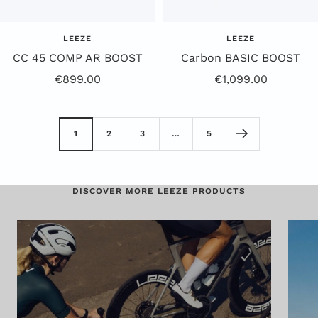
LEEZE
LEEZE
CC 45 COMP AR BOOST
Carbon BASIC BOOST
Sale
Offer
€899.00
€1,099.00
Price
Price
1
2
3
…
5
DISCOVER MORE LEEZE PRODUCTS