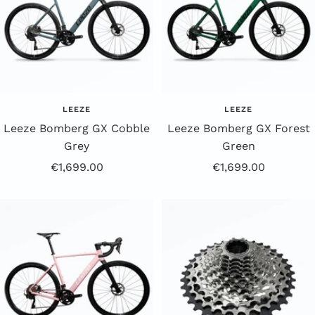
LEEZE
LEEZE
Leeze Bomberg GX Cobble
Leeze Bomberg GX Forest
Grey
Green
Offer
Offer
€1,699.00
€1,699.00
Price
Price