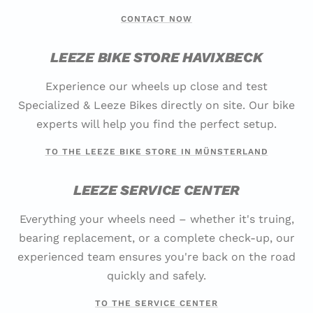
CONTACT NOW
LEEZE BIKE STORE HAVIXBECK
Experience our wheels up close and test
Specialized & Leeze Bikes directly on site. Our bike
experts will help you find the perfect setup.
TO THE LEEZE BIKE STORE IN MÜNSTERLAND
LEEZE SERVICE CENTER
Everything your wheels need – whether it's truing,
bearing replacement, or a complete check-up, our
experienced team ensures you're back on the road
quickly and safely.
TO THE SERVICE CENTER