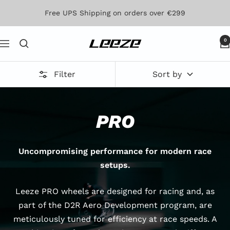
Skip
Free UPS Shipping on orders over €299
to
content
0
Leeze
Navigation
Filter
Sort by
PRO
Uncompromising performance for modern race
setups.
Leeze PRO wheels are designed for racing and, as
part of the D2R Aero Development program, are
meticulously tuned for efficiency at race speeds. A