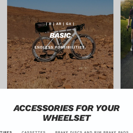
| R | AR | GX |
BASIC
ENDLESS POSSIBILITIES.
ACCESSORIES FOR YOUR
WHEELSET
TIRES
CASSETTES
BRAKE DISCS AND RIM BRAKE PADS