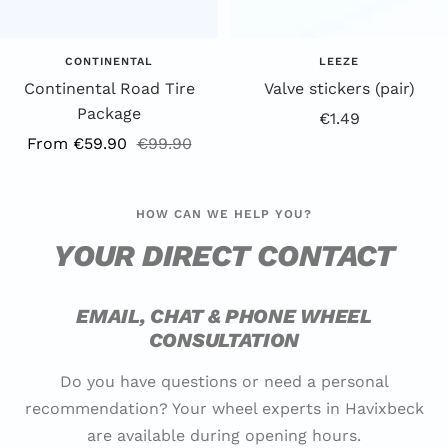
CONTINENTAL
LEEZE
Continental Road Tire
Valve stickers (pair)
Package
Offer
€1.49
Offer
Regular
From €59.90
€99.90
price
price
price
HOW CAN WE HELP YOU?
YOUR DIRECT CONTACT
EMAIL, CHAT & PHONE WHEEL
CONSULTATION
Do you have questions or need a personal
recommendation? Your wheel experts in Havixbeck
are available during opening hours.