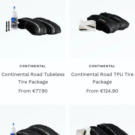
CONTINENTAL
CONTINENTAL
Continental Road Tubeless
Continental Road TPU Tire
Tire Package
Package
Offer
Offer
From €77.90
From €124.90
price
price