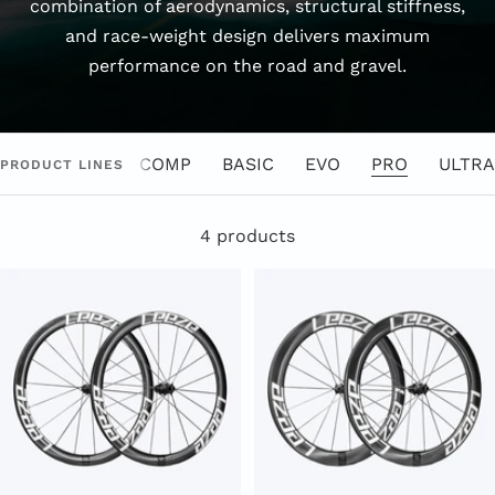
combination of aerodynamics, structural stiffness,
and race-weight design delivers maximum
performance on the road and gravel.
COMP
BASIC
EVO
PRO
ULTRA
PRODUCT LINES
4 products