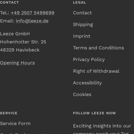
CONTACT
LEGAL
Tel.:
+49 2507 5499699
Contact
Email:
info@leeze.de
Shipping
Leeze GmbH
Imprint
Hohenholter Str. 25
Terms and Conditions
48329 Havixbeck
Privacy Policy
Opening Hours
Right of Withdrawal
Accessibility
Cookies
SERVICE
FOLLOW LEEZE NOW
Service Form
Exciting insights into our
company await you! Tag