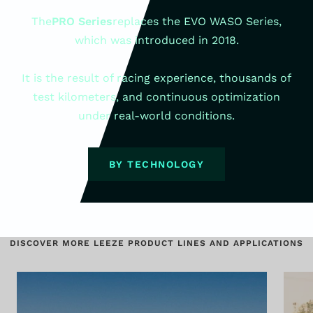
The
PRO Series
replaces the EVO WASO Series,
which was introduced in 2018.
It is the result of racing experience, thousands of
test kilometers, and continuous optimization
under real-world conditions.
BY TECHNOLOGY
DISCOVER MORE LEEZE PRODUCT LINES AND APPLICATIONS