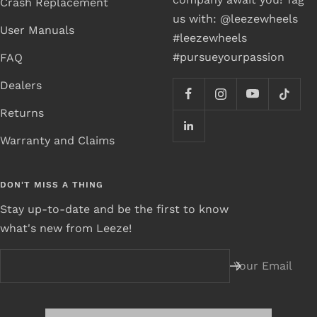
Crash Replacement
us with: @leezewheels
User Manuals
#leezewheels
#pursueyourpassion
FAQ
Dealers
Returns
Warranty and Claims
DON'T MISS A THING
Stay up-to-date and be the first to know
what's new from Leeze!
Your Email