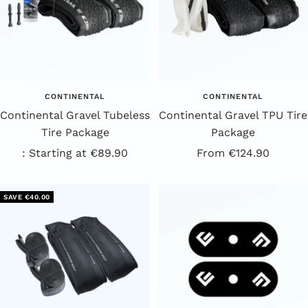
CONTINENTAL
CONTINENTAL
Continental Gravel Tubeless
Continental Gravel TPU Tire
Tire Package
Package
Sale
Offer
: Starting at €89.90
From €124.90
Price
price
SAVE €40.00