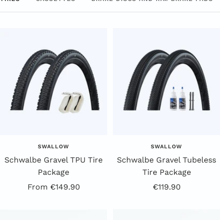
SWALLOW
SWALLOW
Schwalbe Gravel TPU Tire
Schwalbe Gravel Tubeless
Package
Tire Package
Offer
Offer
From €149.90
€119.90
price
price