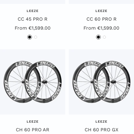
LEEZE
LEEZE
CC 45 PRO R
CC 60 PRO R
Special
Special
From €1,599.00
From €1,599.00
Offer
Offer
B
W
B
W
Price
Price
l
h
l
h
a
i
a
i
c
t
c
t
k
e
k
e
LEEZE
LEEZE
CH 60 PRO AR
CH 60 PRO GX