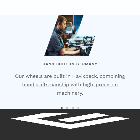
HAND BUILT IN GERMANY
Our wheels are built in Havixbeck, combining
handcraftsmanship
with
high-precision
machinery
.
Go
Go
Go
Go
to
to
to
to
Slide
Slide
Slide
Slide
1
2
3
4