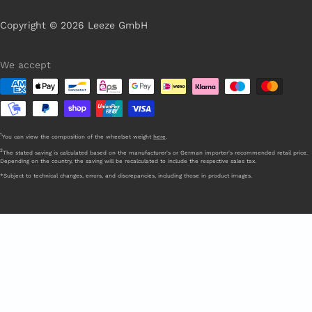
Copyright © 2026 Leeze GmbH
We accept
1
You can view the composition of the wheelset weight
here
.
2
The stated saving is calculated based on the manufacturer's or German importer's recommended retail price.
Depending on the country, the saving will be recalculated to include the respective sales tax.
*Subject to technical changes, errors, and discrepancies, including those in product images.