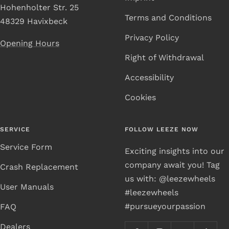
Hohenholter Str. 25
Terms and Conditions
48329 Havixbeck
Privacy Policy
Opening Hours
Right of Withdrawal
Accessibility
Cookies
SERVICE
FOLLOW LEEZE NOW
Service Form
Exciting insights into our
company await you! Tag
Crash Replacement
us with: @leezewheels
User Manuals
#leezewheels
#pursueyourpassion
FAQ
Dealers