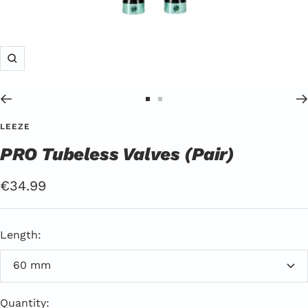
Zoom
Go
Go
to
to
LEEZE
Slide
Slide
PRO Tubeless Valves (Pair)
1
2
Offer
€34.99
price
Length:
60 mm
Quantity: