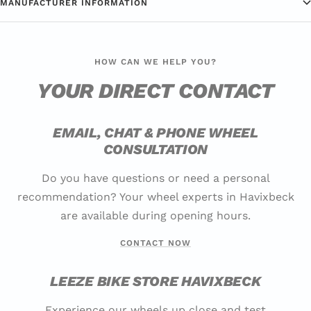
MANUFACTURER INFORMATION
HOW CAN WE HELP YOU?
YOUR DIRECT CONTACT
EMAIL, CHAT & PHONE WHEEL
CONSULTATION
Do you have questions or need a personal
recommendation? Your wheel experts in Havixbeck
are available during opening hours.
CONTACT NOW
LEEZE BIKE STORE HAVIXBECK
Experience our wheels up close and test