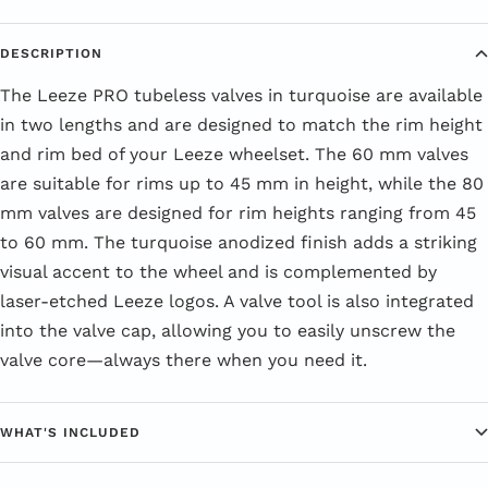
DESCRIPTION
The Leeze PRO tubeless valves in turquoise are available
in two lengths and are designed to match the rim height
and rim bed of your Leeze wheelset. The 60 mm valves
are suitable for rims up to 45 mm in height, while the 80
mm valves are designed for rim heights ranging from 45
to 60 mm. The turquoise anodized finish adds a striking
visual accent to the wheel and is complemented by
laser-etched Leeze logos. A valve tool is also integrated
into the valve cap, allowing you to easily unscrew the
valve core—always there when you need it.
WHAT'S INCLUDED