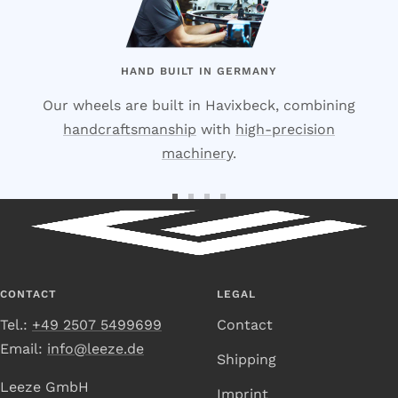
HAND BUILT IN GERMANY
Our wheels are built in Havixbeck, combining
handcraftsmanship
with
high-precision
machinery
.
Go
Go
Go
Go
to
to
to
to
Slide
Slide
Slide
Slide
1
2
3
4
CONTACT
LEGAL
Tel.:
+49 2507 5499699
Contact
Email:
info@leeze.de
Shipping
Leeze GmbH
Imprint