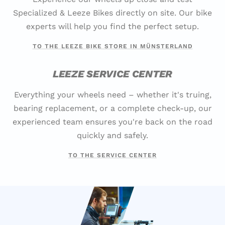
Specialized & Leeze Bikes directly on site. Our bike
experts will help you find the perfect setup.
TO THE LEEZE BIKE STORE IN MÜNSTERLAND
LEEZE SERVICE CENTER
Everything your wheels need – whether it's truing,
bearing replacement, or a complete check-up, our
experienced team ensures you're back on the road
quickly and safely.
TO THE SERVICE CENTER