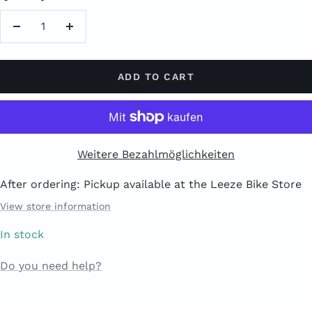
Reduce
Increase
quantity
quantity
ADD TO CART
Weitere Bezahlmöglichkeiten
After ordering: Pickup available at the Leeze Bike Store
View store information
In stock
Do you need help?