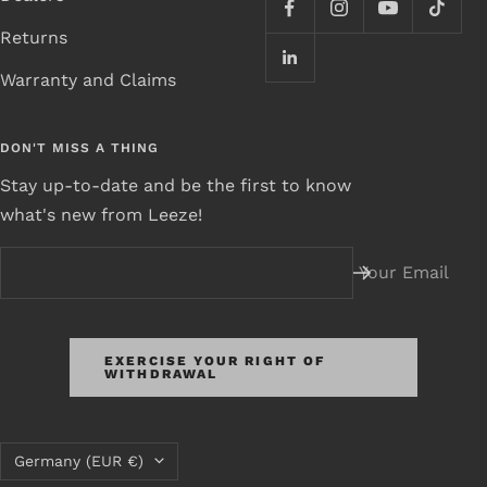
Returns
Warranty and Claims
DON'T MISS A THING
Stay up-to-date and be the first to know
what's new from Leeze!
Your Email
EXERCISE YOUR RIGHT OF
WITHDRAWAL
Country/Region
Germany (EUR €)