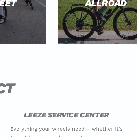
EET
ALLROAD
CT
LEEZE SERVICE CENTER
Everything your wheels need – whether it's