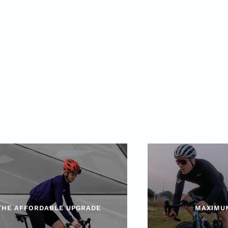
THE AFFORDABLE UPGRADE
MAXIMU