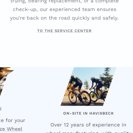
truing, bearing replacement, or a complete
check-up, our experienced team ensures
you're back on the road quickly and safely.
TO THE SERVICE CENTER
E
ON-SITE IN HAVIXBECK
e for your
Over 12 years of experience in
ze Wheel