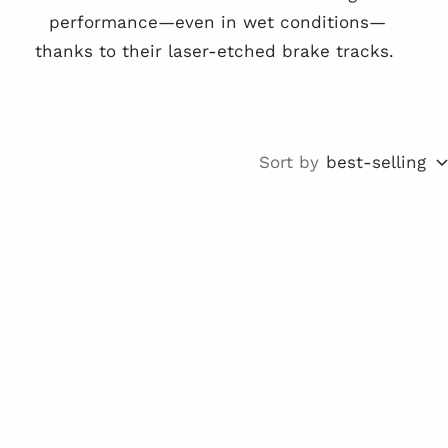
performance—even in wet conditions—
thanks to their laser-etched brake tracks.
Sort by
best-selling