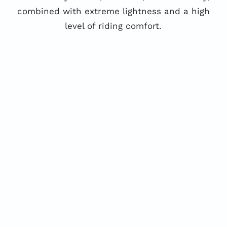
combined with extreme lightness and a high
level of riding comfort.