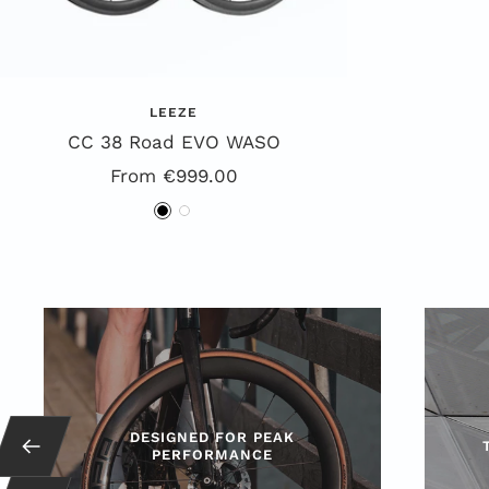
LEEZE
CC 38 Road EVO WASO
Special
From €999.00
Offer
B
W
l
h
a
i
c
t
k
e
DESIGNED FOR PEAK
Back
PERFORMANCE