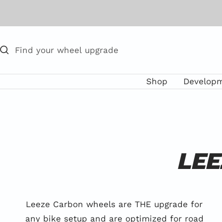
Skip
to
content
Shop
Develop
LEE
Leeze Carbon wheels are THE upgrade for
any bike setup and are optimized for road