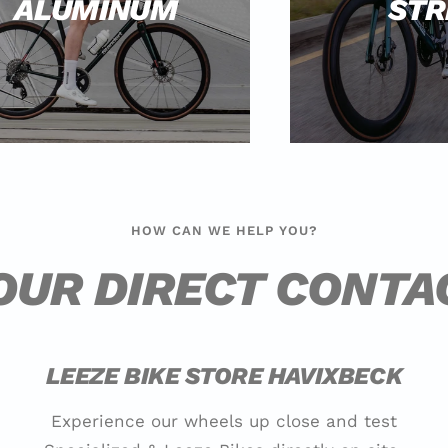
ALUMINUM
STR
HOW CAN WE HELP YOU?
OUR DIRECT CONTA
LEEZE BIKE STORE HAVIXBECK
Experience our wheels up close and test