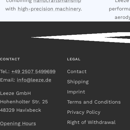
combining
handcraftsmanship
Leeze
with
high-precision machinery
.
performa
aerod
CONTACT
LEGAL
Tel.:
+49 2507 5499699
Contact
Email:
info@leeze.de
Shipping
Imprint
Leeze GmbH
Hohenholter Str. 25
Terms and Conditions
48329 Havixbeck
Privacy Policy
Right of Withdrawal
Opening Hours