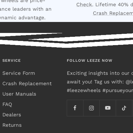
 wheels are price-
Check
. Lifetime 40% 
nce leaders with an
Crash Replace
ynamic advantage.
SERVICE
FOLLOW LEEZE NOW
Service Form
Exciting insights into ou
await you! Tag us with: @
Crash Replacement
#leezewheels #pursueyou
User Manuals
FAQ
Dealers
Returns