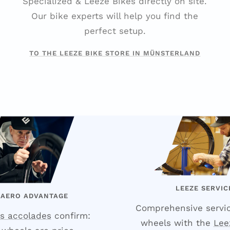
Specialized & Leeze Bikes directly on site.
Our bike experts will help you find the
perfect setup.
TO THE LEEZE BIKE STORE IN MÜNSTERLAND
LEEZE SERVIC
 AERO ADVANTAGE
Comprehensive servic
s accolades
confirm:
wheels with the
Lee