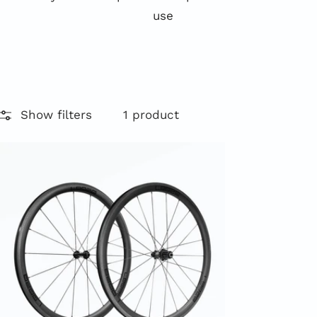
use
Show filters
1 product