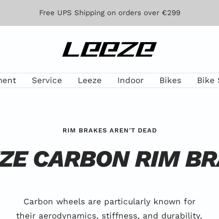
Free UPS Shipping on orders over €299
Leeze
ment
Service
Leeze
Indoor
Bikes
Bike 
RIM BRAKES AREN'T DEAD
ZE CARBON RIM B
Carbon wheels are particularly known for
their aerodynamics, stiffness, and durability,