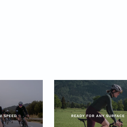
M SPEED
READY FOR ANY SURFACE