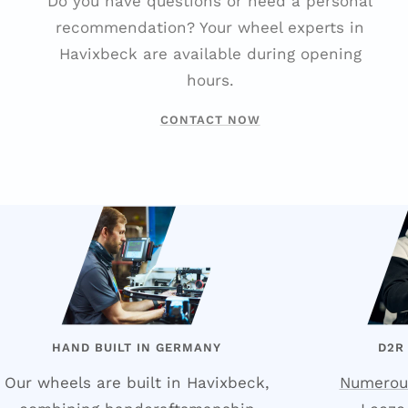
Do you have questions or need a personal
recommendation? Your wheel experts in
Havixbeck are available during opening
hours.
CONTACT NOW
HAND BUILT IN GERMANY
D2R
Our wheels are built in Havixbeck,
Numerou