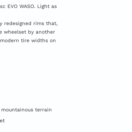
sc EVO WASO. Light as
 redesigned rims that,
he wheelset by another
 modern tire widths on
o mountainous terrain
et