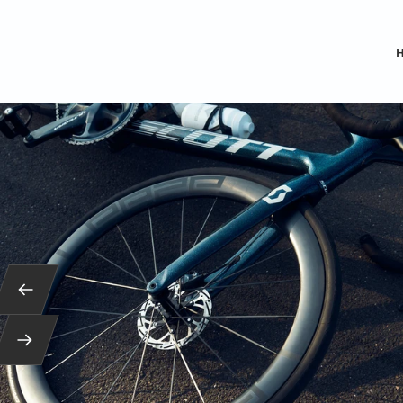
Back
Next