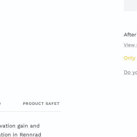
After
View 
Only 
Do y
D
PRODUCT SAFETY
evation gain and
ation in Rennrad