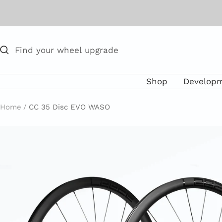
Skip
to
content
Shop
Develop
Home
CC 35 Disc EVO WASO