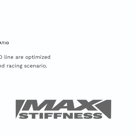
ATIO
 line are optimized
d racing scenario.