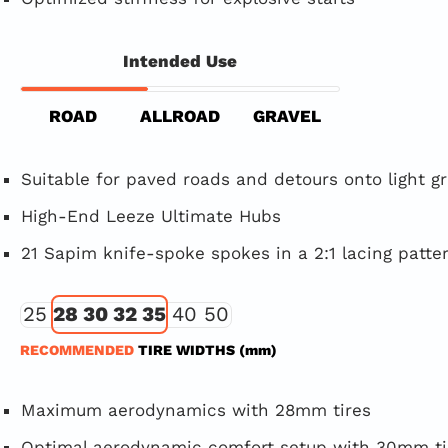
Intended Use
ROAD
ALLROAD
GRAVEL
Suitable for paved roads and detours onto light g
High-End Leeze Ultimate Hubs
21 Sapim knife-spoke spokes in a 2:1 lacing patte
25
28 30 32 35
40 50
RECOMMENDED
TIRE WIDTHS (mm)
Maximum aerodynamics with 28mm tires
Optimal aerodynamic comfort setup with 30mm ti