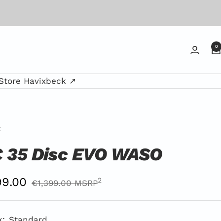
0
Store Havixbeck ↗
E
 35 Disc EVO WASO
er
9.00
Regular
2
€1,399.00 MSRP
Price
ce
MSRP
k:
Standard