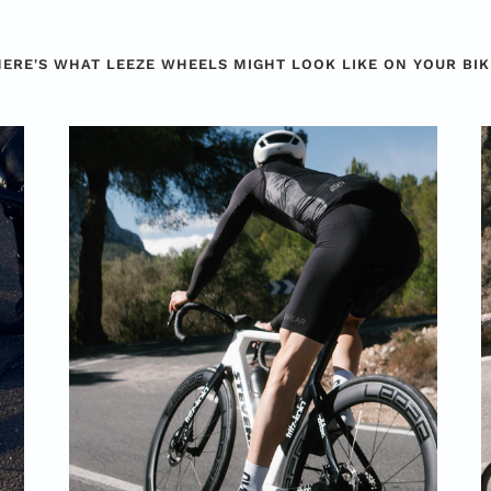
HERE'S WHAT LEEZE WHEELS MIGHT LOOK LIKE ON YOUR BIK