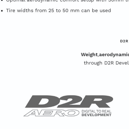
Tire widths from 25 to 50 mm can be used
D2R
Weight
,
aerodynami
through D2R Devel