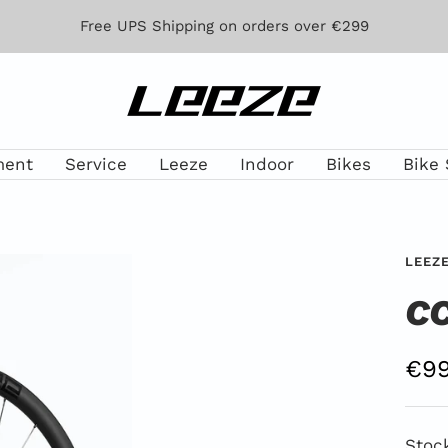
Free UPS Shipping on orders over €299
Leeze
ment
Service
Leeze
Indoor
Bikes
Bike 
LEEZ
CC
Off
€99
Pri
Stoc