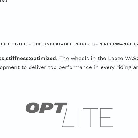
 PERFECTED – THE UNBEATABLE PRICE-TO-PERFORMANCE R
cs
,
stiffness
:
optimized
. The wheels in the Leeze WASO
opment to deliver top performance in every riding an