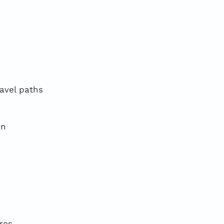
ravel paths
rn
res