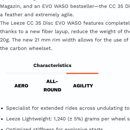
Magazin, and an EVO WASO bestseller—the CC 35 Di
a feather and extremely agile.
The Leeze CC 35 Disc EVO WASO features completely
thanks to a new fiber layup, reduce the weight of t
20g. The new 21 mm rim width allows for the use of
the carbon wheelset.
Characteristics
ALL-
AERO
AGILITY
ROUND
Specialist for extended rides across undulating t
Leeze Lightweight: 1,240 (± 5%) grams per wheel s
Optimized stiffness for explosive starts