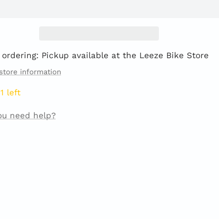
 ordering: Pickup available at the Leeze Bike Store
store information
1 left
ou need help?