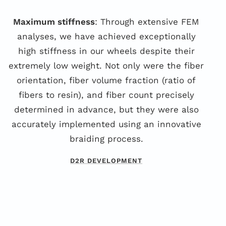
Maximum stiffness
: Through extensive FEM
analyses, we have achieved exceptionally
high stiffness in our wheels despite their
extremely low weight. Not only were the fiber
orientation, fiber volume fraction (ratio of
fibers to resin), and fiber count precisely
determined in advance, but they were also
accurately implemented using an innovative
braiding process.
D2R DEVELOPMENT