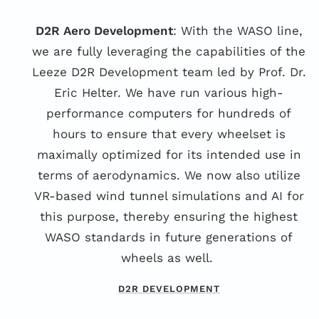
D2R Aero Development
: With the WASO line,
we are fully leveraging the capabilities of the
Leeze D2R Development team led by Prof. Dr.
Eric Helter. We have run various high-
performance computers for hundreds of
hours to ensure that every wheelset is
maximally optimized for its intended use in
terms of aerodynamics. We now also utilize
VR-based wind tunnel simulations and AI for
this purpose, thereby ensuring the highest
WASO standards in future generations of
wheels as well.
D2R DEVELOPMENT