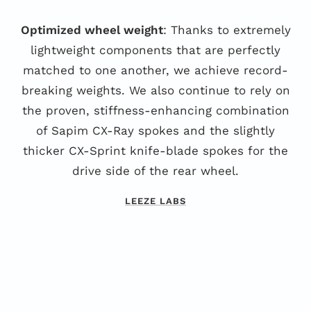
Optimized wheel weight
: Thanks to extremely
lightweight components that are perfectly
matched to one another, we achieve record-
breaking weights. We also continue to rely on
the proven, stiffness-enhancing combination
of Sapim CX-Ray spokes and the slightly
thicker CX-Sprint knife-blade spokes for the
drive side of the rear wheel.
LEEZE LABS