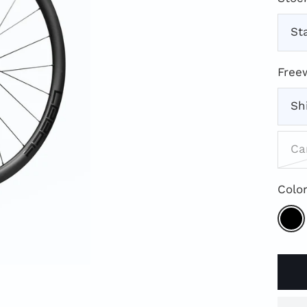
St
Free
Sh
Ca
Color
Blac