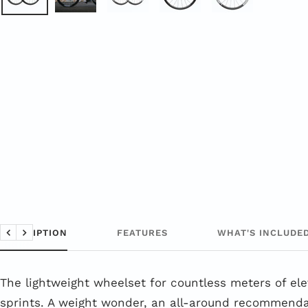
DESCRIPTION
FEATURES
WHAT'S INCLUDE
Back
Next
The lightweight wheelset for countless meters of el
sprints. A weight wonder, an all-around recommend