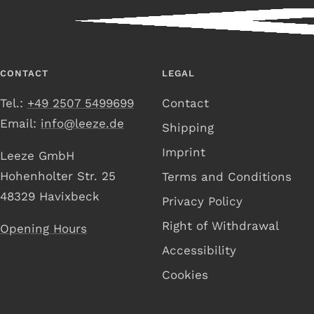
CONTACT
LEGAL
Tel.:
+49 2507 5499699
Contact
Email:
info@leeze.de
Shipping
Imprint
Leeze GmbH
Hohenholter Str. 25
Terms and Conditions
48329 Havixbeck
Privacy Policy
Right of Withdrawal
Opening Hours
Accessibility
Cookies