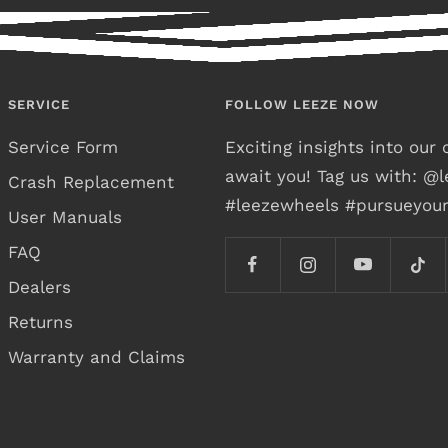
SERVICE
FOLLOW LEEZE NOW
Service Form
Exciting insights into ou
await you! Tag us with: @
Crash Replacement
#leezewheels #pursueyou
User Manuals
FAQ
Dealers
Returns
Warranty and Claims