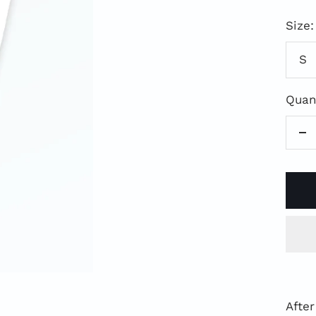
Pri
Size:
S
Quant
Re
qu
After