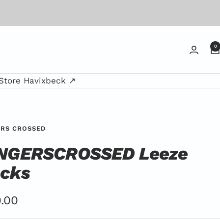
0
Store Havixbeck ↗
ERS CROSSED
NGERSCROSSED Leeze
cks
er
.00