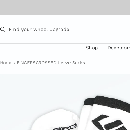
Skip
to
content
Shop
Develop
Home
FINGERSCROSSED Leeze Socks