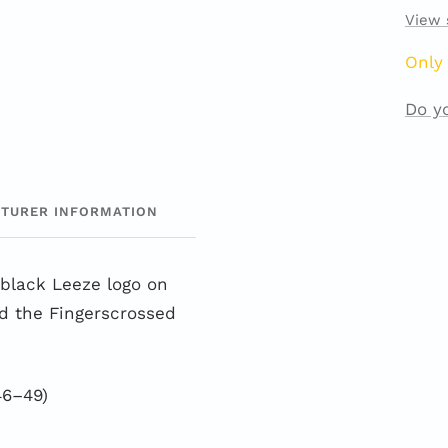
View 
Only 
Do y
TURER INFORMATION
black Leeze logo on
nd the Fingerscrossed
46–49)