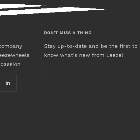
DON'T MISS A THING
r company
Stay up-to-date and be the first to
leezewheels
know what's new from Leeze!
rpassion