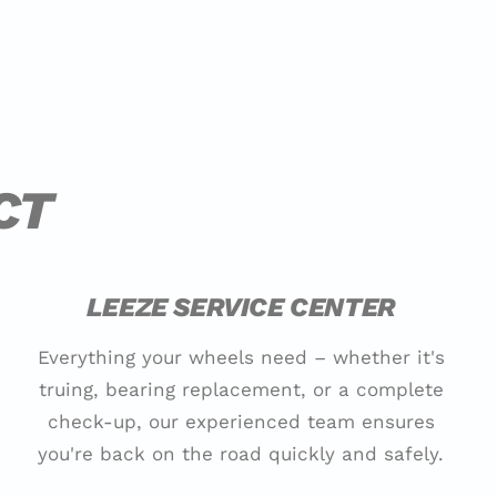
CT
LEEZE SERVICE CENTER
Everything your wheels need – whether it's
truing, bearing replacement, or a complete
check-up, our experienced team ensures
you're back on the road quickly and safely.