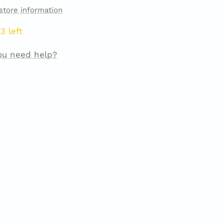
store information
3 left
ou need help?