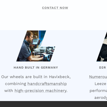
CONTACT NOW
HAND BUILT IN GERMANY
D2R
Our wheels are built in Havixbeck,
Numerou
combining
handcraftsmanship
Leeze
with
high-precision machinery
.
performa
aerod