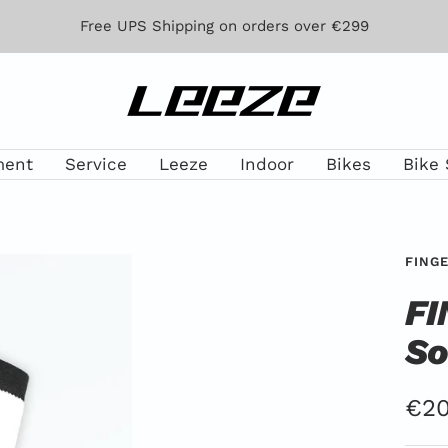
Free UPS Shipping on orders over €299
Leeze
ment
Service
Leeze
Indoor
Bikes
Bike 
FING
FI
So
Off
€20