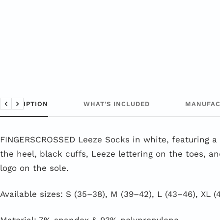
DESCRIPTION
WHAT'S INCLUDED
MANUFAC
Back
Next
FINGERSCROSSED Leeze Socks in white, featuring a 
the heel, black cuffs, Leeze lettering on the toes, a
logo on the sole.
Available sizes: S (35–38), M (39–42), L (43–46), XL (