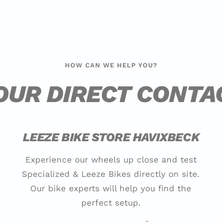
HOW CAN WE HELP YOU?
OUR DIRECT CONTA
LEEZE BIKE STORE HAVIXBECK
Experience our wheels up close and test
Specialized & Leeze Bikes directly on site.
Our bike experts will help you find the
perfect setup.