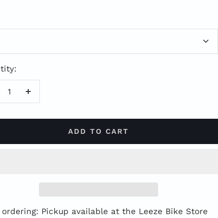
ce
ity:
duce
Increase
antity
quantity
ADD TO CART
 ordering: Pickup available at the Leeze Bike Store