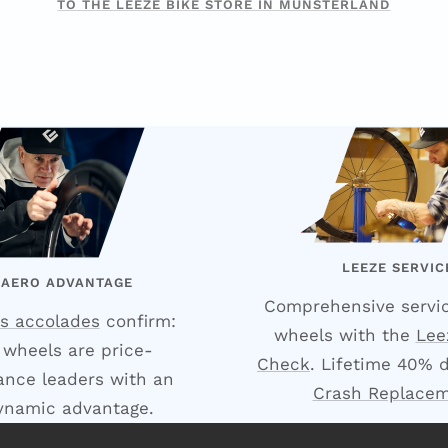
TO THE LEEZE BIKE STORE IN MÜNSTERLAND
LEEZE SERVIC
 AERO ADVANTAGE
Comprehensive servic
s accolades
confirm:
wheels with the
Lee
 wheels are price-
Check
. Lifetime 40% 
nce leaders with an
Crash Replace
ynamic advantage.