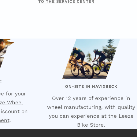
TO THE SERVICE CENTER
E
ON-SITE IN HAVIXBECK
e for your
Over 12 years of experience in
ze Wheel
wheel manufacturing, with quality
discount on
you can experience at the
Leeze
ment
.
Bike Store
.