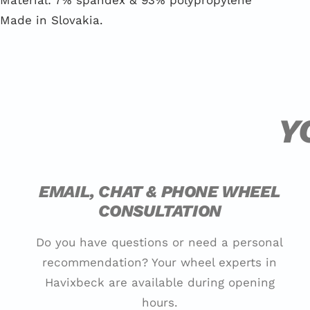
Material: 7% spandex & 93% polypropylene
Made in Slovakia.
Y
EMAIL, CHAT & PHONE WHEEL
CONSULTATION
Do you have questions or need a personal
recommendation? Your wheel experts in
Havixbeck are available during opening
hours.