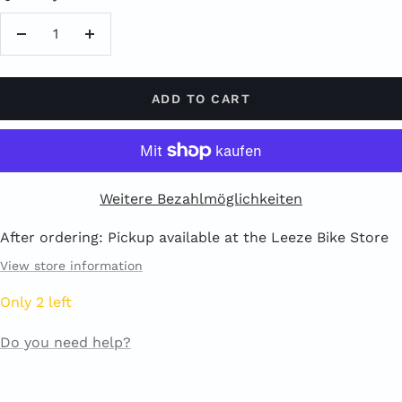
Reduce
Increase
quantity
quantity
ADD TO CART
Weitere Bezahlmöglichkeiten
After ordering: Pickup available at the Leeze Bike Store
View store information
Only 2 left
Do you need help?