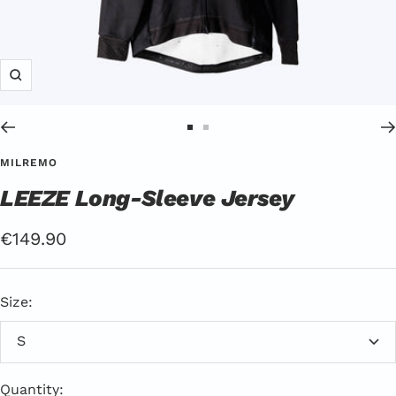
Zoom
Go
Go
to
to
MILREMO
Slide
Slide
LEEZE Long-Sleeve Jersey
1
2
Offer
€149.90
Price
Size:
S
Quantity: