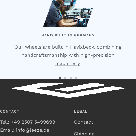
HAND BUILT IN GERMANY
Our wheels are built in Havixbeck, combining
handcraftsmanship
with
high-precision
machinery
.
Go
Go
Go
Go
to
to
to
to
Slide
Slide
Slide
Slide
1
2
3
4
CONTACT
LEGAL
Tel.:
+49 2507 5499699
Contact
Email:
info@leeze.de
Shipping