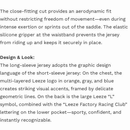
The close-fitting cut provides an aerodynamic fit
without restricting freedom of movement—even during
intense exertion or sprints out of the saddle. The elastic
silicone gripper at the waistband prevents the jersey
from riding up and keeps it securely in place.
Design & Look:
The long-sleeve jersey adopts the graphic design
language of the short-sleeve jersey: On the chest, the
multi-layered Leeze logo in orange, gray, and blue
creates striking visual accents, framed by delicate
geometric lines. On the back is the large Leeze “L”
symbol, combined with the “Leeze Factory Racing Club”
lettering on the lower pocket—sporty, confident, and
instantly recognizable.