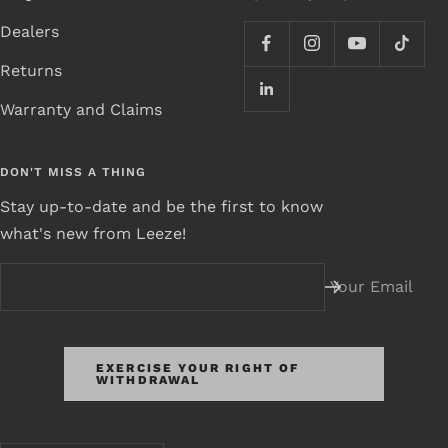
Dealers
Returns
Warranty and Claims
DON'T MISS A THING
Stay up-to-date and be the first to know
what's new from Leeze!
Your Email
EXERCISE YOUR RIGHT OF
WITHDRAWAL