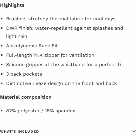
Highlights
Brushed, stretchy thermal fabric for cool days
DWR finish: water-repellent against splashes and
light rain
Aerodynamic Race Fit
Full-length YKK zipper for ventilation
Silicone gripper at the waistband for a perfect fit
3 back pockets
Distinctive Leeze design on the front and back
Material composition
82% polyester / 18% spandex
WHAT'S INCLUDED