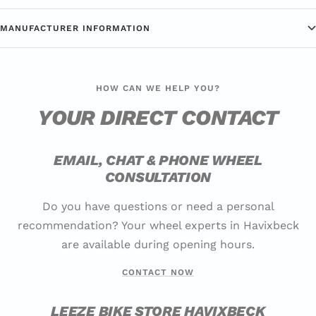
MANUFACTURER INFORMATION
HOW CAN WE HELP YOU?
YOUR DIRECT CONTACT
EMAIL, CHAT & PHONE WHEEL
CONSULTATION
Do you have questions or need a personal
recommendation? Your wheel experts in Havixbeck
are available during opening hours.
CONTACT NOW
LEEZE BIKE STORE HAVIXBECK