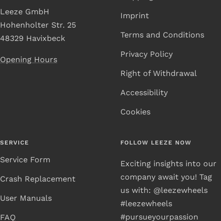
Leeze GmbH
Imprint
Hohenholter Str. 25
Terms and Conditions
48329 Havixbeck
Privacy Policy
Opening Hours
Right of Withdrawal
Accessibility
Cookies
SERVICE
FOLLOW LEEZE NOW
Service Form
Exciting insights into our
company await you! Tag
Crash Replacement
us with: @leezewheels
User Manuals
#leezewheels
#pursueyourpassion
FAQ