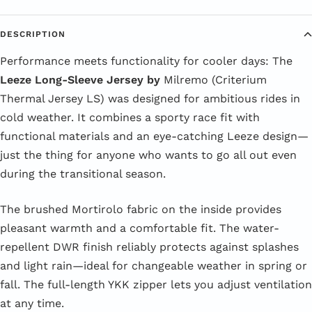
DESCRIPTION
Performance meets functionality for cooler days: The
Leeze Long-Sleeve Jersey by
Milremo (Criterium
Thermal Jersey LS) was designed for ambitious rides in
cold weather. It combines a sporty race fit with
functional materials and an eye-catching Leeze design—
just the thing for anyone who wants to go all out even
during the transitional season.
The brushed Mortirolo fabric on the inside provides
pleasant warmth and a comfortable fit. The water-
repellent DWR finish reliably protects against splashes
and light rain—ideal for changeable weather in spring or
fall. The full-length YKK zipper lets you adjust ventilation
at any time.