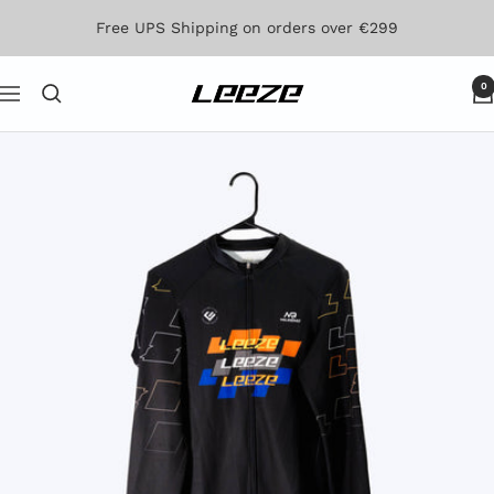
Skip
Free UPS Shipping on orders over €299
to
content
0
Leeze
Navigation