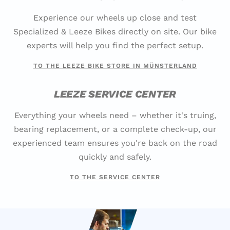
Experience our wheels up close and test
Specialized & Leeze Bikes directly on site. Our bike
experts will help you find the perfect setup.
TO THE LEEZE BIKE STORE IN MÜNSTERLAND
LEEZE SERVICE CENTER
Everything your wheels need – whether it's truing,
bearing replacement, or a complete check-up, our
experienced team ensures you're back on the road
quickly and safely.
TO THE SERVICE CENTER