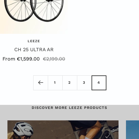
LEEZE
CH 25 ULTRA AR
Offer
Regular
From €1,599.00
€2,199.00
Price
Price
1
2
3
4
DISCOVER MORE LEEZE PRODUCTS