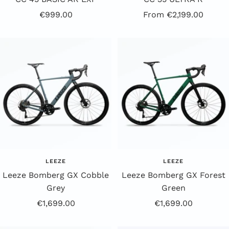
Offer
Offer
€999.00
From €2,199.00
price
Price
LEEZE
LEEZE
Leeze Bomberg GX Cobble
Leeze Bomberg GX Forest
Grey
Green
Offer
Offer
€1,699.00
€1,699.00
Price
Price