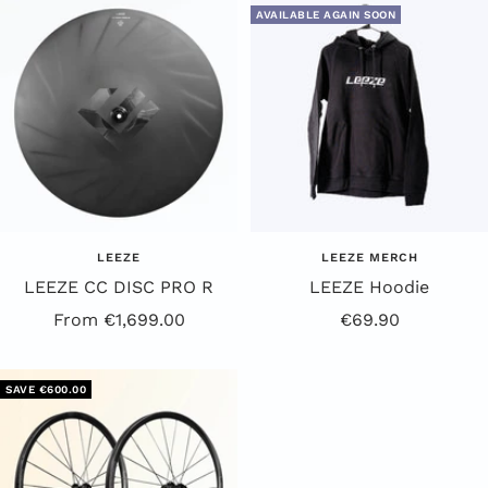
AVAILABLE AGAIN SOON
LEEZE
LEEZE MERCH
LEEZE CC DISC PRO R
LEEZE Hoodie
Offer
Offer
From €1,699.00
€69.90
Price
Price
SAVE €600.00