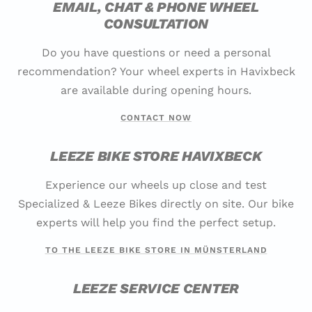
EMAIL, CHAT & PHONE WHEEL
CONSULTATION
Do you have questions or need a personal
recommendation? Your wheel experts in Havixbeck
are available during opening hours.
CONTACT NOW
LEEZE BIKE STORE HAVIXBECK
Experience our wheels up close and test
Specialized & Leeze Bikes directly on site. Our bike
experts will help you find the perfect setup.
TO THE LEEZE BIKE STORE IN MÜNSTERLAND
LEEZE SERVICE CENTER