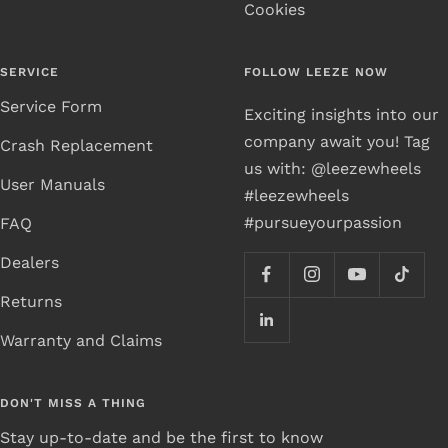
Cookies
SERVICE
FOLLOW LEEZE NOW
Service Form
Exciting insights into our
company await you! Tag
Crash Replacement
us with: @leezewheels
User Manuals
#leezewheels
#pursueyourpassion
FAQ
Dealers
Returns
Warranty and Claims
DON'T MISS A THING
Stay up-to-date and be the first to know