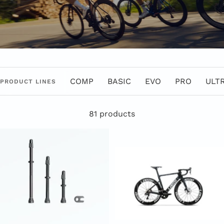
COMP
BASIC
EVO
PRO
ULT
PRODUCT LINES
81 products