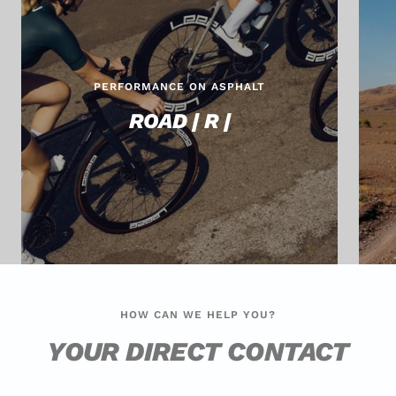
PERFORMANCE ON ASPHALT
ROAD | R |
HOW CAN WE HELP YOU?
YOUR DIRECT CONTACT