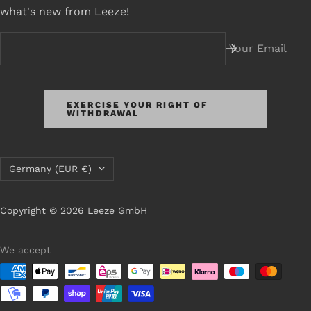
what's new from Leeze!
Your Email
EXERCISE YOUR RIGHT OF
WITHDRAWAL
Country/Region
Germany (EUR €)
Copyright © 2026 Leeze GmbH
We accept