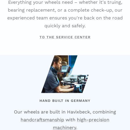
Everything your wheels need – whether it's truing,
bearing replacement, or a complete check-up, our
experienced team ensures you're back on the road
quickly and safely.
TO THE SERVICE CENTER
HAND BUILT IN GERMANY
Our wheels are built in Havixbeck, combining
handcraftsmanship
with
high-precision
machinery
.