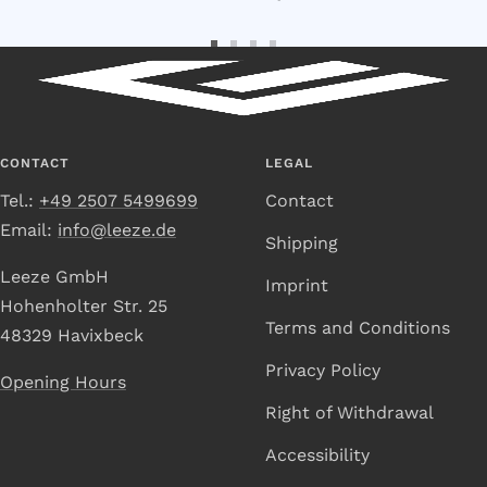
Go
Go
Go
Go
to
to
to
to
Slide
Slide
Slide
Slide
1
2
3
4
CONTACT
LEGAL
Tel.:
+49 2507 5499699
Contact
Email:
info@leeze.de
Shipping
Leeze GmbH
Imprint
Hohenholter Str. 25
Terms and Conditions
48329 Havixbeck
Privacy Policy
Opening Hours
Right of Withdrawal
Accessibility