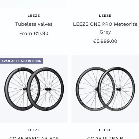
LEEZE
LEEZE
Tubeless valves
LEEZE ONE PRO Meteorite
Grey
Offer
From €17.90
Offer
€5,999.00
price
Price
AVAILABLE AGAIN SOON
LEEZE
LEEZE
CC 45 BASIC AR EXP
CC 35 ULTRA R