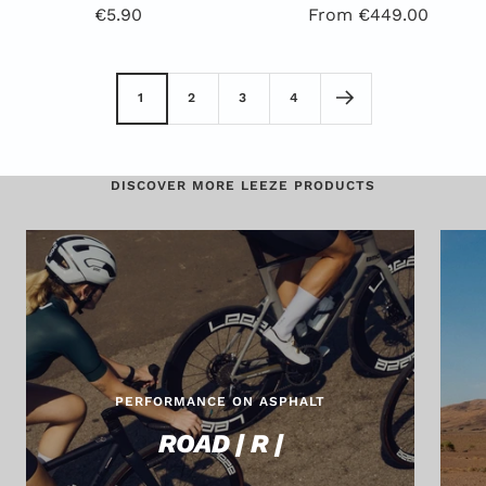
Offer
Special
€5.90
From €449.00
Price
Offer
1
2
3
4
DISCOVER MORE LEEZE PRODUCTS
PERFORMANCE ON ASPHALT
ROAD | R |