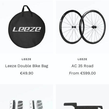
a
i
c
t
k
e
LEEZE
LEEZE
Leeze Double Bike Bag
AC 35 Road
Offer
Offer
€49.90
From €599.00
Price
Price