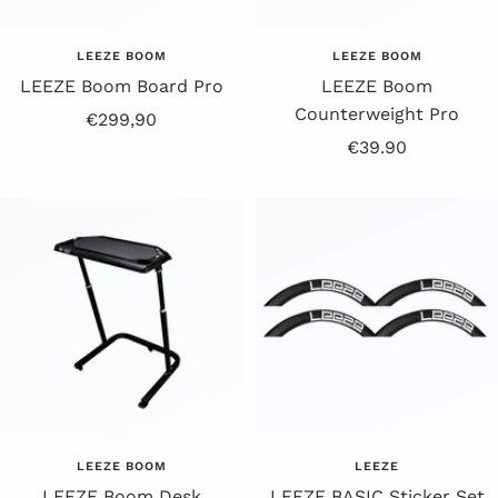
LEEZE BOOM
LEEZE BOOM
LEEZE Boom Board Pro
LEEZE Boom
Counterweight Pro
Offer
€299,90
Offer
€39.90
Price
Price
LEEZE BOOM
LEEZE
LEEZE Boom Desk
LEEZE BASIC Sticker Set