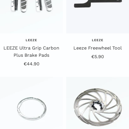
LEEZE
LEEZE
LEEZE Ultra Grip Carbon
Leeze Freewheel Tool
Plus Brake Pads
Offer
€5.90
Offer
€44.90
Price
Price