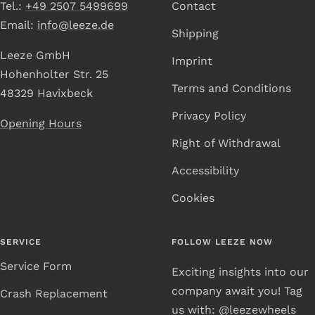
Tel.:
+49 2507 5499699
Contact
Email:
info@leeze.de
Shipping
Leeze GmbH
Imprint
Hohenholter Str. 25
Terms and Conditions
48329 Havixbeck
Privacy Policy
Opening Hours
Right of Withdrawal
Accessibility
Cookies
SERVICE
FOLLOW LEEZE NOW
Service Form
Exciting insights into our
company await you! Tag
Crash Replacement
us with: @leezewheels