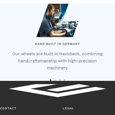
HAND BUILT IN GERMANY
Our wheels are built in Havixbeck, combining
handcraftsmanship
with
high-precision
machinery
.
Go
Go
Go
Go
to
to
to
to
Slide
Slide
Slide
Slide
1
2
3
4
CONTACT
LEGAL