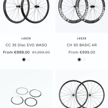
LEEZE
LEEZE
CC 35 Disc EVO WASO
CH 50 BASIC AR
Sale
Regular
Special
From €999.00
€1,399.00
From €999.00
Price
Price
Offer
B
W
B
W
l
h
l
h
a
i
a
i
c
t
c
t
k
e
k
e