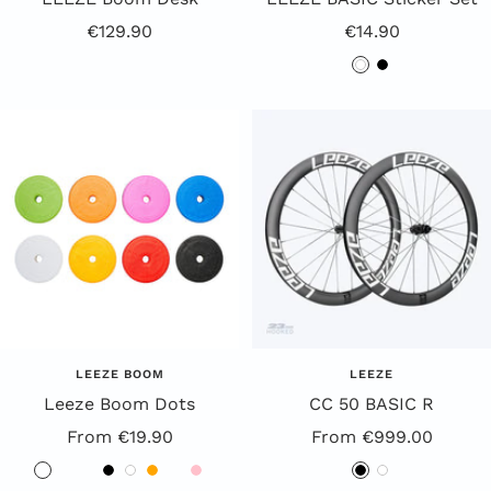
Offer
Offer
€129.90
€14.90
Price
Price
w
b
h
l
i
a
t
c
e
k
LEEZE BOOM
LEEZE
Leeze Boom Dots
CC 50 BASIC R
Offer
Special
From €19.90
From €999.00
Price
Offer
B
R
G
B
W
O
Y
P
B
W