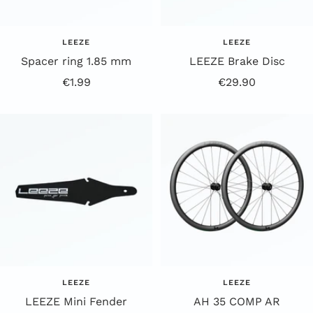
LEEZE
LEEZE
Spacer ring 1.85 mm
LEEZE Brake Disc
Offer
Offer
€1.99
€29.90
Price
Price
LEEZE
LEEZE
LEEZE Mini Fender
AH 35 COMP AR