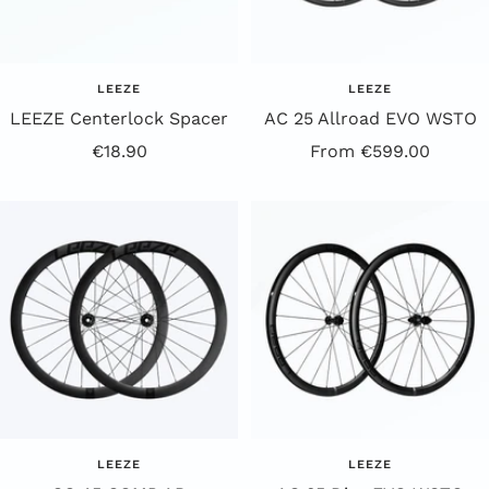
LEEZE
LEEZE
LEEZE Centerlock Spacer
AC 25 Allroad EVO WSTO
Offer
Offer
€18.90
From €599.00
Price
Price
LEEZE
LEEZE