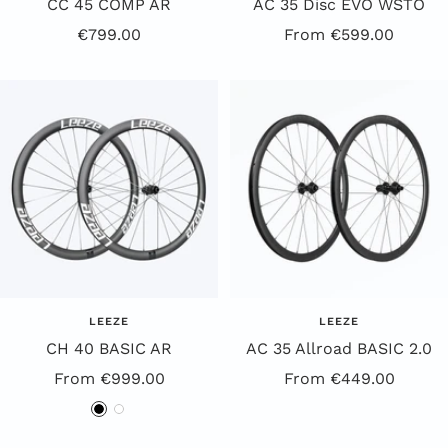
CC 45 COMP AR
AC 35 Disc EVO WSTO
Offer
Offer
€799.00
From €599.00
Price
Price
LEEZE
LEEZE
CH 40 BASIC AR
AC 35 Allroad BASIC 2.0
Special
Special
From €999.00
From €449.00
Offer
Offer
B
W
l
h