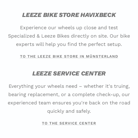
LEEZE BIKE STORE HAVIXBECK
Experience our wheels up close and test
Specialized & Leeze Bikes directly on site. Our bike
experts will help you find the perfect setup.
TO THE LEEZE BIKE STORE IN MÜNSTERLAND
LEEZE SERVICE CENTER
Everything your wheels need – whether it's truing,
bearing replacement, or a complete check-up, our
experienced team ensures you're back on the road
quickly and safely.
TO THE SERVICE CENTER