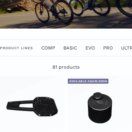
COMP
BASIC
EVO
PRO
ULT
PRODUCT LINES
81 products
AVAILABLE AGAIN SOON