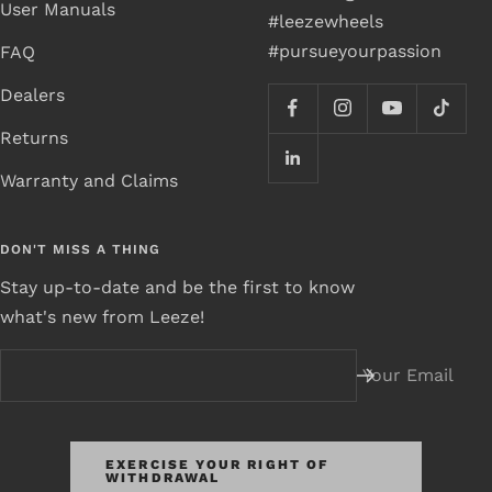
User Manuals
#leezewheels
#pursueyourpassion
FAQ
Dealers
Returns
Warranty and Claims
DON'T MISS A THING
Stay up-to-date and be the first to know
what's new from Leeze!
Your Email
EXERCISE YOUR RIGHT OF
WITHDRAWAL