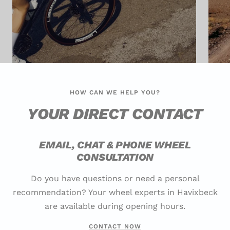
HOW CAN WE HELP YOU?
YOUR DIRECT CONTACT
EMAIL, CHAT & PHONE WHEEL
CONSULTATION
Do you have questions or need a personal
recommendation? Your wheel experts in Havixbeck
are available during opening hours.
CONTACT NOW