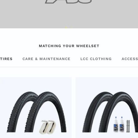
Go
Go
to
to
MATCHING YOUR WHEELSET
Slide
Slide
1
2
TIRES
CARE & MAINTENANCE
LCC CLOTHING
ACCESS