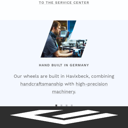
TO THE SERVICE CENTER
HAND BUILT IN GERMANY
Our wheels are built in Havixbeck, combining
handcraftsmanship
with
high-precision
machinery
.
Go
Go
Go
Go
to
to
to
to
Slide
Slide
Slide
Slide