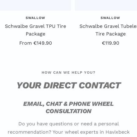
SWALLOW
SWALLOW
Schwalbe Gravel TPU Tire
Schwalbe Gravel Tubele
Package
Tire Package
Offer
Offer
From €149.90
€119.90
price
price
HOW CAN WE HELP YOU?
YOUR DIRECT CONTACT
EMAIL, CHAT & PHONE WHEEL
CONSULTATION
Do you have questions or need a personal
recommendation? Your wheel experts in Havixbeck