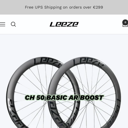
Skip
Free UPS Shipping on orders over €299
to
content
0
Leeze
Navigation