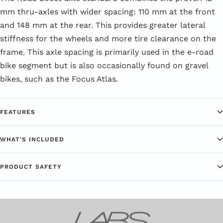
mm thru-axles with wider spacing: 110 mm at the front
and 148 mm at the rear. This provides greater lateral
stiffness for the wheels and more tire clearance on the
frame. This axle spacing is primarily used in the e-road
bike segment but is also occasionally found on gravel
bikes, such as the Focus Atlas.
FEATURES
WHAT'S INCLUDED
PRODUCT SAFETY