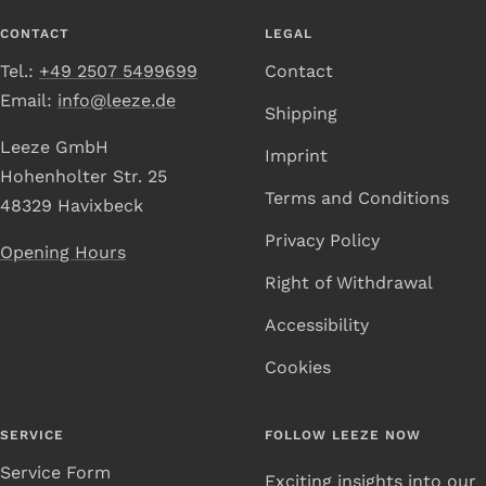
1
2
3
4
CONTACT
LEGAL
Tel.:
+49 2507 5499699
Contact
Email:
info@leeze.de
Shipping
Leeze GmbH
Imprint
Hohenholter Str. 25
Terms and Conditions
48329 Havixbeck
Privacy Policy
Opening Hours
Right of Withdrawal
Accessibility
Cookies
SERVICE
FOLLOW LEEZE NOW
Service Form
Exciting insights into our