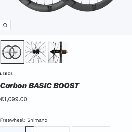
Zoom
LEEZE
Carbon BASIC BOOST
Offer
€1,099.00
Price
Freewheel:
Shimano