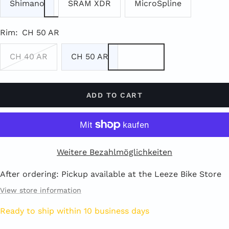
Shimano
SRAM XDR
MicroSpline
Rim:
CH 50 AR
CH 40 AR
CH 50 AR
ADD TO CART
Weitere Bezahlmöglichkeiten
After ordering: Pickup available at the Leeze Bike Store
View store information
Ready to ship within 10 business days