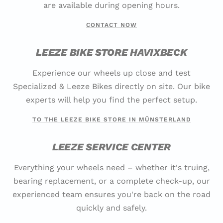
are available during opening hours.
CONTACT NOW
LEEZE BIKE STORE HAVIXBECK
Experience our wheels up close and test
Specialized & Leeze Bikes directly on site. Our bike
experts will help you find the perfect setup.
TO THE LEEZE BIKE STORE IN MÜNSTERLAND
LEEZE SERVICE CENTER
Everything your wheels need – whether it's truing,
bearing replacement, or a complete check-up, our
experienced team ensures you're back on the road
quickly and safely.