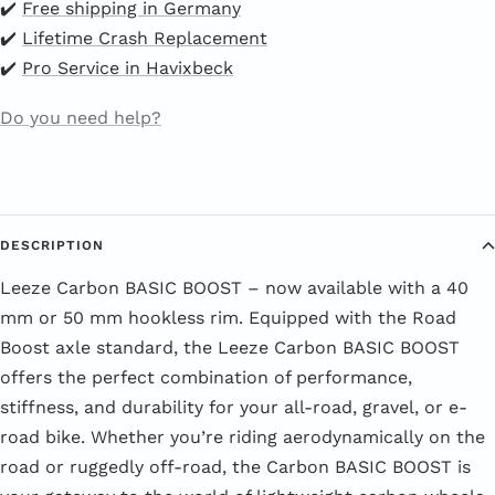
✔️
Free shipping in Germany
✔️
Lifetime Crash Replacement
✔️
Pro Service in Havixbeck
Do you need help?
DESCRIPTION
Leeze Carbon BASIC BOOST – now available with a 40
mm or 50 mm hookless rim. Equipped with the Road
Boost axle standard, the Leeze Carbon BASIC BOOST
offers the perfect combination of performance,
stiffness, and durability for your all-road, gravel, or e-
road bike. Whether you’re riding aerodynamically on the
road or ruggedly off-road, the Carbon BASIC BOOST is