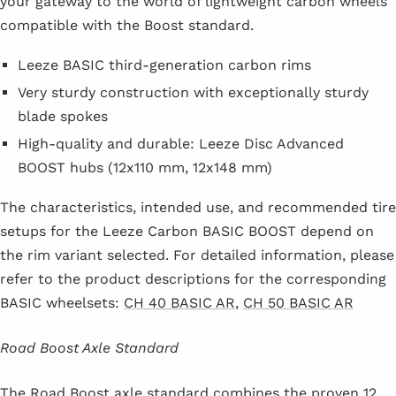
your gateway to the world of lightweight carbon wheels
compatible with the Boost standard.
Leeze BASIC third-generation carbon rims
Very sturdy construction with exceptionally sturdy
blade spokes
High-quality and durable: Leeze Disc Advanced
BOOST hubs (12x110 mm, 12x148 mm)
The characteristics, intended use, and recommended tire
setups for the Leeze Carbon BASIC BOOST depend on
the rim variant selected. For detailed information, please
refer to the product descriptions for the corresponding
BASIC wheelsets:
CH 40 BASIC AR
,
CH 50 BASIC AR
Road Boost Axle Standard
The Road Boost axle standard combines the proven 12