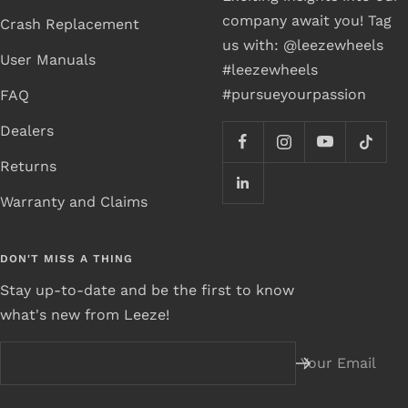
company await you! Tag
Crash Replacement
us with: @leezewheels
User Manuals
#leezewheels
#pursueyourpassion
FAQ
Dealers
Returns
Warranty and Claims
DON'T MISS A THING
Stay up-to-date and be the first to know
what's new from Leeze!
Your Email